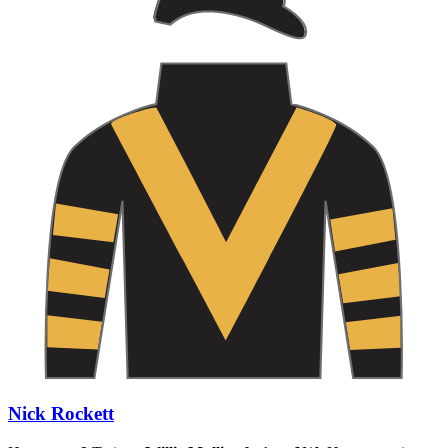
Nick Rockett