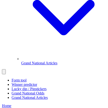
Grand National Articles
Form tool
Winner predictor
Lucky dip / Pinstickers
Grand National Odds
Grand National Articles
Home