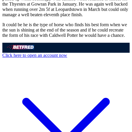
the Thyestes at Gowran Park in January. He was again well backed
when running over 2m 5f at Leopardstown in March but could only
manage a well beaten eleventh place finish.
It could be he is the type of horse who finds his best form when we
the sun is shining at the end of the season and if he could recreate
the form of his race with Caldwell Potter he would have a chance.
Click here to open an account now