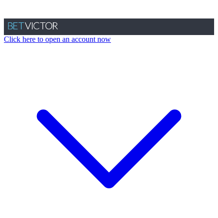
Click here to open an account now