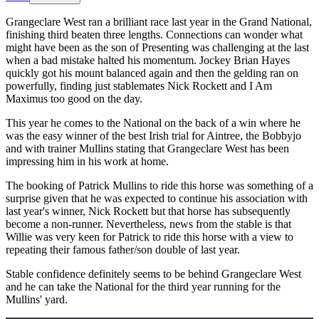
Grangeclare West ran a brilliant race last year in the Grand National,
finishing third beaten three lengths. Connections can wonder what
might have been as the son of Presenting was challenging at the last
when a bad mistake halted his momentum. Jockey Brian Hayes
quickly got his mount balanced again and then the gelding ran on
powerfully, finding just stablemates Nick Rockett and I Am
Maximus too good on the day.
This year he comes to the National on the back of a win where he
was the easy winner of the best Irish trial for Aintree, the Bobbyjo
and with trainer Mullins stating that Grangeclare West has been
impressing him in his work at home.
The booking of Patrick Mullins to ride this horse was something of a
surprise given that he was expected to continue his association with
last year's winner, Nick Rockett but that horse has subsequently
become a non-runner. Nevertheless, news from the stable is that
Willie was very keen for Patrick to ride this horse with a view to
repeating their famous father/son double of last year.
Stable confidence definitely seems to be behind Grangeclare West
and he can take the National for the third year running for the
Mullins' yard.