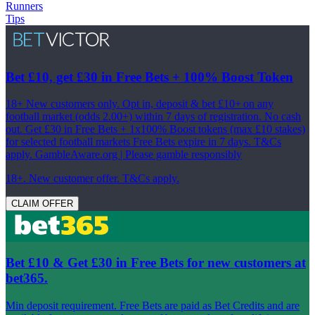
Runners
Tips
Bet £10, get £30 in Free Bets + 100% Boost Token
18+ New customers only. Opt in, deposit & bet £10+ on any
football market (odds 2.00+) within 7 days of registration. No cash
out. Get £30 in Free Bets + 1x100% Boost tokens (max £10 stakes)
for selected football markets Free Bets expire in 7 days. T&Cs
apply. GambleAware.org | Please gamble responsibly
18+. New customer offer. T&Cs apply.
CLAIM OFFER
Bet £10 & Get £30 in Free Bets for new customers at
bet365.
Min deposit requirement. Free Bets are paid as Bet Credits and are