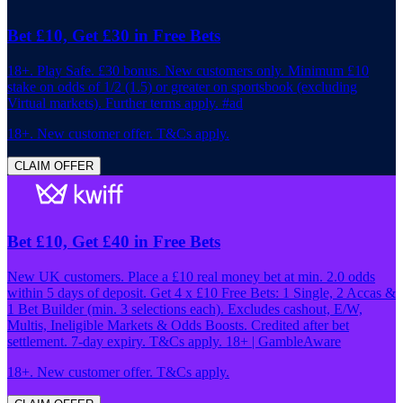
Bet £10, Get £30 in Free Bets
18+. Play Safe. £30 bonus. New customers only. Minimum £10
stake on odds of 1/2 (1.5) or greater on sportsbook (excluding
Virtual markets). Further terms apply. #ad
18+. New customer offer. T&Cs apply.
CLAIM OFFER
Bet £10, Get £40 in Free Bets
New UK customers. Place a £10 real money bet at min. 2.0 odds
within 5 days of deposit. Get 4 x £10 Free Bets: 1 Single, 2 Accas &
1 Bet Builder (min. 3 selections each). Excludes cashout, E/W,
Multis, Ineligible Markets & Odds Boosts. Credited after bet
settlement. 7-day expiry. T&Cs apply. 18+ | GambleAware
18+. New customer offer. T&Cs apply.