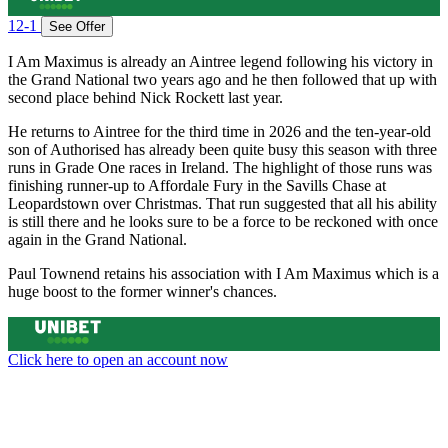
12-1
See Offer
I Am Maximus is already an Aintree legend following his victory in
the Grand National two years ago and he then followed that up with
second place behind Nick Rockett last year.
He returns to Aintree for the third time in 2026 and the ten-year-old
son of Authorised has already been quite busy this season with three
runs in Grade One races in Ireland. The highlight of those runs was
finishing runner-up to Affordale Fury in the Savills Chase at
Leopardstown over Christmas. That run suggested that all his ability
is still there and he looks sure to be a force to be reckoned with once
again in the Grand National.
Paul Townend retains his association with I Am Maximus which is a
huge boost to the former winner's chances.
Click here to open an account now