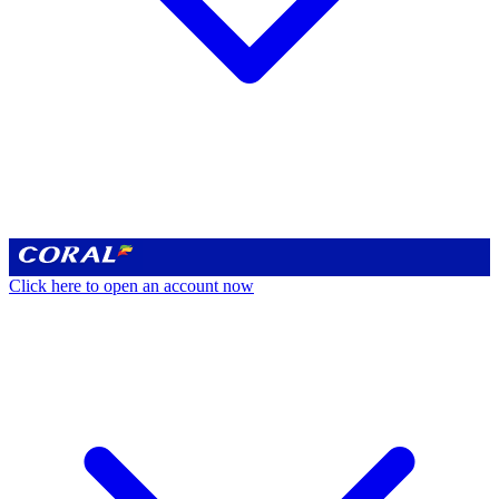
Click here to open an account now