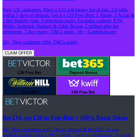
New UK customers. Place a £10 real money bet at min. 2.0 odds
within 5 days of deposit. Get 4 x £10 Free Bets: 1 Single, 2 Accas &
1 Bet Builder (min. 3 selections each). Excludes cashout, E/W,
Multis, Ineligible Markets & Odds Boosts. Credited after bet
settlement. 7-day expiry. T&Cs apply. 18+ | GambleAware
18+. New customer offer. T&Cs apply.
CLAIM OFFER
£30 Free Bet
Deposit Bonus
Free Bet
£40 Free Bet
Bet £10, get £30 in Free Bets + 100% Boost Token
18+ New customers only. Opt in, deposit & bet £10+ on any
football market (odds 2.00+) within 7 days of registration. No cash