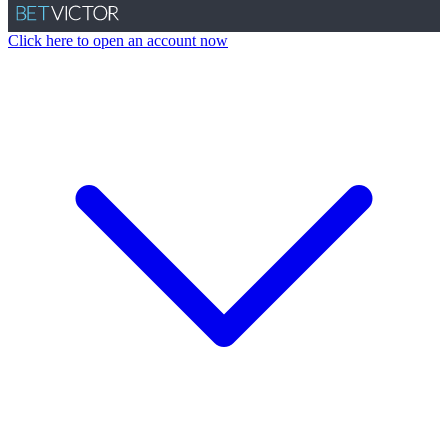
Click here to open an account now