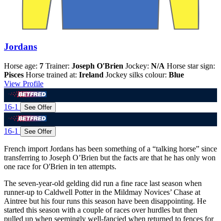
Jordans
Horse age:
7
Trainer:
Joseph O'Brien
Jockey:
N/A
Horse star sign:
Pisces
Horse trained at:
Ireland
Jockey silks colour:
Blue
View Profile
16-1
See Offer
16-1
See Offer
French import Jordans has been something of a “talking horse” since
transferring to Joseph O’Brien but the facts are that he has only won
one race for O'Brien in ten attempts.
The seven-year-old gelding did run a fine race last season when
runner-up to Caldwell Potter in the Mildmay Novices’ Chase at
Aintree but his four runs this season have been disappointing. He
started this season with a couple of races over hurdles but then
pulled up when seemingly well-fancied when returned to fences for