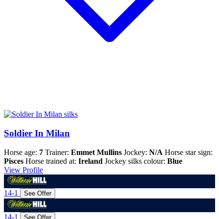
Soldier In Milan
Horse age:
7
Trainer:
Emmet Mullins
Jockey:
N/A
Horse star sign:
Pisces
Horse trained at:
Ireland
Jockey silks colour:
Blue
View Profile
14-1
See Offer
14-1
See Offer