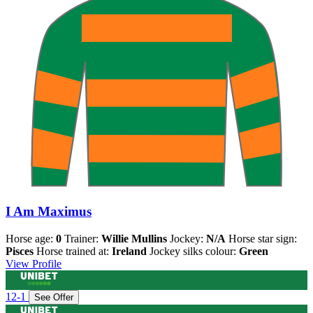
I Am Maximus
Horse age:
0
Trainer:
Willie Mullins
Jockey:
N/A
Horse star sign:
Pisces
Horse trained at:
Ireland
Jockey silks colour:
Green
View Profile
12-1
See Offer