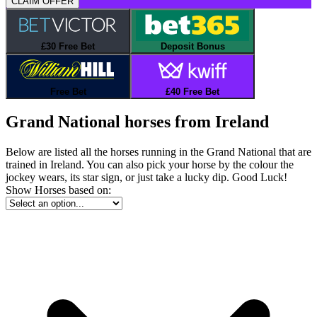
CLAIM OFFER
£30 Free Bet
Deposit Bonus
Free Bet
£40 Free Bet
Grand National horses from Ireland
Below are listed all the horses running in the Grand National that are
trained in Ireland. You can also pick your horse by the colour the
jockey wears, its star sign, or just take a lucky dip. Good Luck!
Show Horses based on: