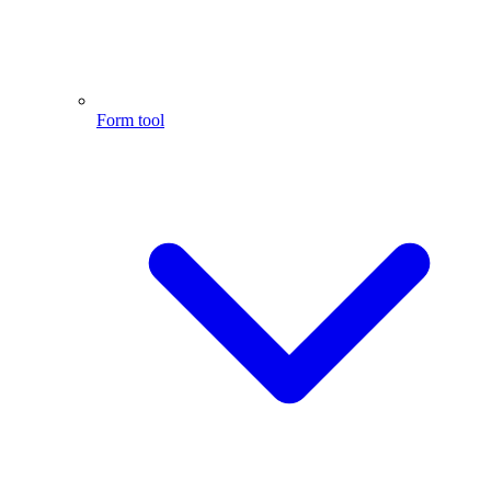
Form tool