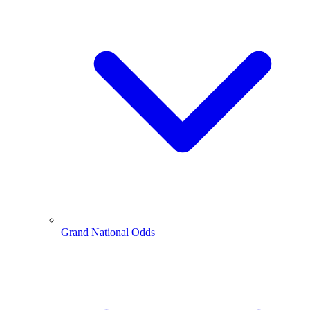
Grand National Odds