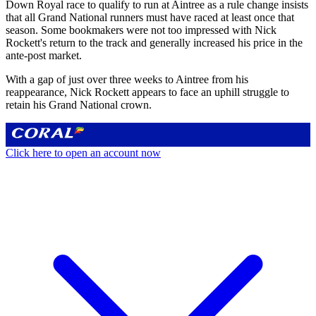
Down Royal race to qualify to run at Aintree as a rule change insists
that all Grand National runners must have raced at least once that
season. Some bookmakers were not too impressed with Nick
Rockett's return to the track and generally increased his price in the
ante-post market.
With a gap of just over three weeks to Aintree from his
reappearance, Nick Rockett appears to face an uphill struggle to
retain his Grand National crown.
Click here to open an account now