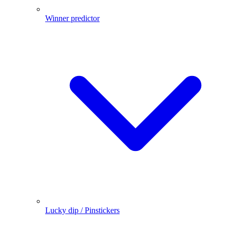
Winner predictor
Lucky dip / Pinstickers