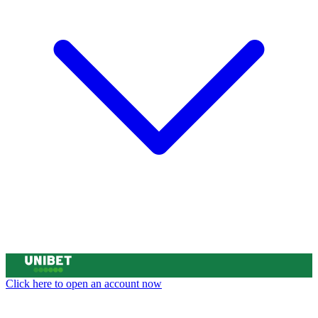
Click here to open an account now