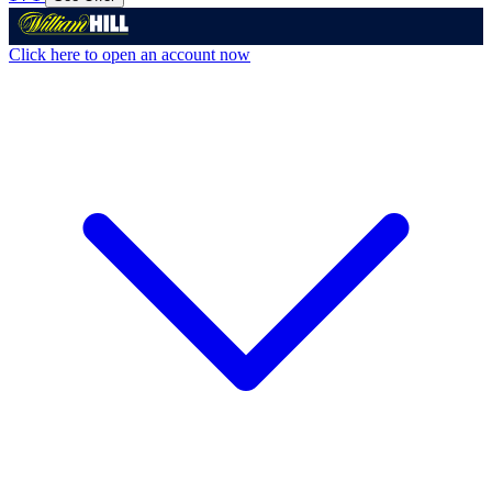
Click here to open an account now