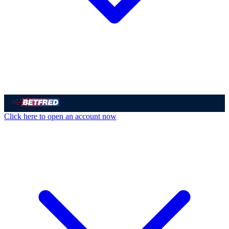
Click here to open an account now