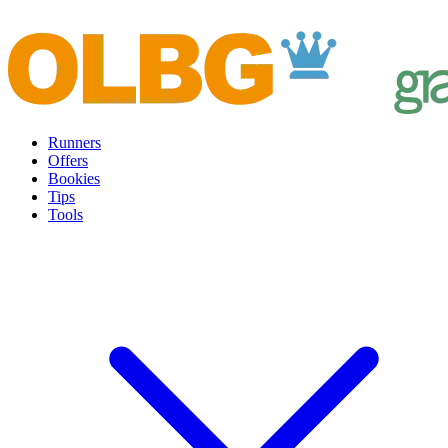
Runners
Offers
Bookies
Tips
Tools