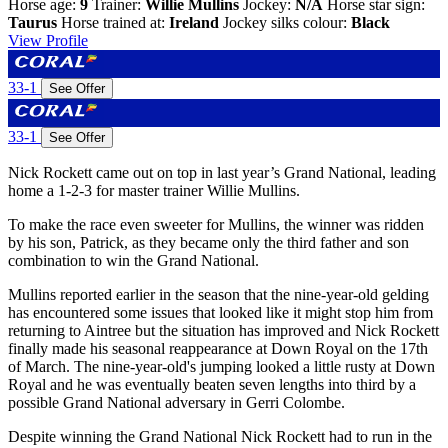
Horse age:
9
Trainer:
Willie Mullins
Jockey:
N/A
Horse star sign:
Taurus
Horse trained at:
Ireland
Jockey silks colour:
Black
View Profile
33-1
See Offer
33-1
See Offer
Nick Rockett came out on top in last year’s Grand National, leading
home a 1-2-3 for master trainer Willie Mullins.
To make the race even sweeter for Mullins, the winner was ridden
by his son, Patrick, as they became only the third father and son
combination to win the Grand National.
Mullins reported earlier in the season that the nine-year-old gelding
has encountered some issues that looked like it might stop him from
returning to Aintree but the situation has improved and Nick Rockett
finally made his seasonal reappearance at Down Royal on the 17th
of March. The nine-year-old's jumping looked a little rusty at Down
Royal and he was eventually beaten seven lengths into third by a
possible Grand National adversary in Gerri Colombe.
Despite winning the Grand National Nick Rockett had to run in the