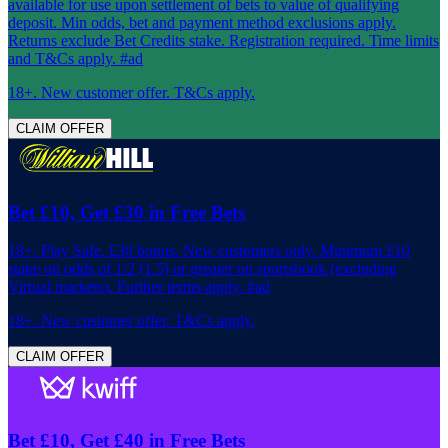
available for use upon settlement of bets to value of qualifying
deposit. Min odds, bet and payment method exclusions apply.
Returns exclude Bet Credits stake. Registration required. Time limits
and T&Cs apply. #ad
18+. New customer offer. T&Cs apply.
CLAIM OFFER
Bet £10, Get £30 in Free Bets
18+. Play Safe. £30 bonus. New customers only. Minimum £10
stake on odds of 1/2 (1.5) or greater on sportsbook (excluding
Virtual markets). Further terms apply. #ad
18+. New customer offer. T&Cs apply.
CLAIM OFFER
Bet £10, Get £40 in Free Bets