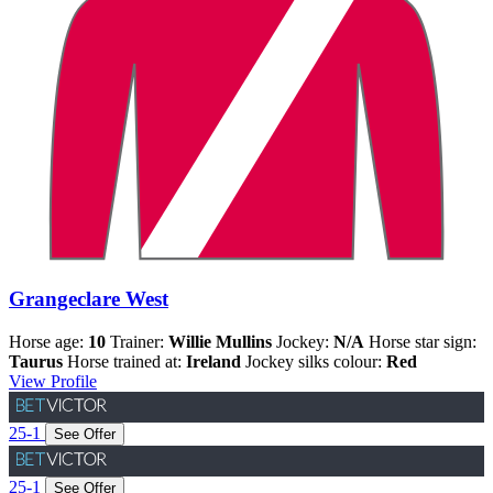
Grangeclare West
Horse age:
10
Trainer:
Willie Mullins
Jockey:
N/A
Horse star sign:
Taurus
Horse trained at:
Ireland
Jockey silks colour:
Red
View Profile
25-1
See Offer
25-1
See Offer