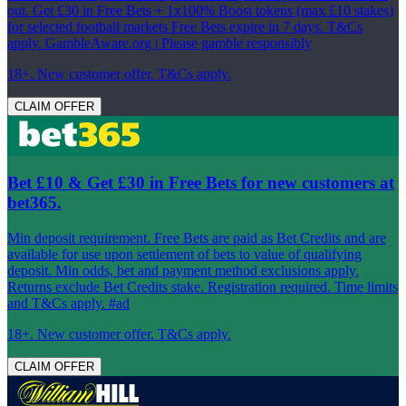
out. Get £30 in Free Bets + 1x100% Boost tokens (max £10 stakes)
for selected football markets Free Bets expire in 7 days. T&Cs
apply. GambleAware.org | Please gamble responsibly
18+. New customer offer. T&Cs apply.
CLAIM OFFER
Bet £10 & Get £30 in Free Bets for new customers at
bet365.
Min deposit requirement. Free Bets are paid as Bet Credits and are
available for use upon settlement of bets to value of qualifying
deposit. Min odds, bet and payment method exclusions apply.
Returns exclude Bet Credits stake. Registration required. Time limits
and T&Cs apply. #ad
18+. New customer offer. T&Cs apply.
CLAIM OFFER