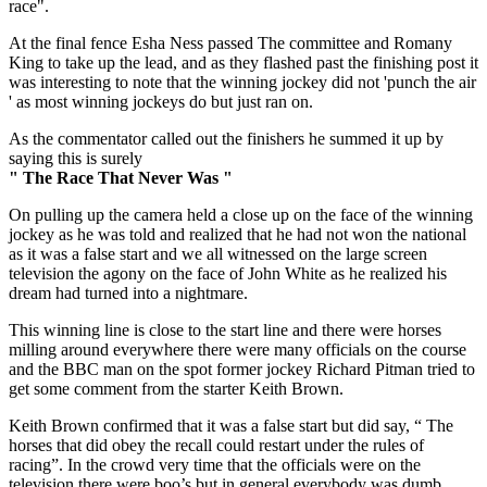
race".
At the final fence Esha Ness passed The committee and Romany
King to take up the lead, and as they flashed past the finishing post it
was interesting to note that the winning jockey did not 'punch the air
' as most winning jockeys do but just ran on.
As the commentator called out the finishers he summed it up by
saying this is surely
" The Race That Never Was "
On pulling up the camera held a close up on the face of the winning
jockey as he was told and realized that he had not won the national
as it was a false start and we all witnessed on the large screen
television the agony on the face of John White as he realized his
dream had turned into a nightmare.
This winning line is close to the start line and there were horses
milling around everywhere there were many officials on the course
and the BBC man on the spot former jockey Richard Pitman tried to
get some comment from the starter Keith Brown.
Keith Brown confirmed that it was a false start but did say, “ The
horses that did obey the recall could restart under the rules of
racing”. In the crowd very time that the officials were on the
television there were boo’s but in general everybody was dumb