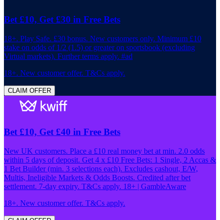
Bet £10, Get £30 in Free Bets
18+. Play Safe. £30 bonus. New customers only. Minimum £10
stake on odds of 1/2 (1.5) or greater on sportsbook (excluding
Virtual markets). Further terms apply. #ad
18+. New customer offer. T&Cs apply.
CLAIM OFFER
Bet £10, Get £40 in Free Bets
New UK customers. Place a £10 real money bet at min. 2.0 odds
within 5 days of deposit. Get 4 x £10 Free Bets: 1 Single, 2 Accas &
1 Bet Builder (min. 3 selections each). Excludes cashout, E/W,
Multis, Ineligible Markets & Odds Boosts. Credited after bet
settlement. 7-day expiry. T&Cs apply. 18+ | GambleAware
18+. New customer offer. T&Cs apply.