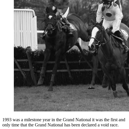
1993 was a milestone year in the Grand National it was the first and
only time that the Grand National has been declared a void race.