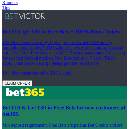
Runners
Tips
Bet £10, get £30 in Free Bets + 100% Boost Token
18+ New customers only. Opt in, deposit & bet £10+ on any
football market (odds 2.00+) within 7 days of registration. No cash
out. Get £30 in Free Bets + 1x100% Boost tokens (max £10 stakes)
for selected football markets Free Bets expire in 7 days. T&Cs
apply. GambleAware.org | Please gamble responsibly
18+. New customer offer. T&Cs apply.
CLAIM OFFER
Bet £10 & Get £30 in Free Bets for new customers at
bet365.
Min deposit requirement. Free Bets are paid as Bet Credits and are