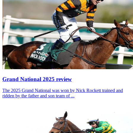
Grand National 2025 review
The 2025 Grand National was won by Nick Rockett trained and
ridden by the father and son team of ...