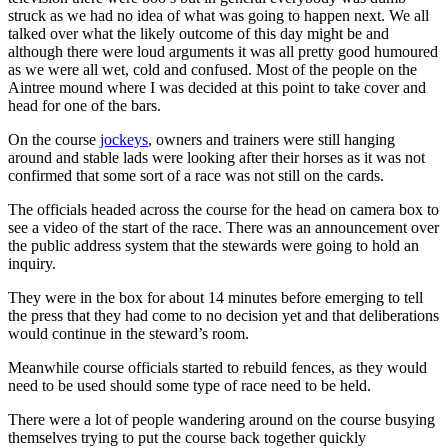
struck as we had no idea of what was going to happen next. We all
talked over what the likely outcome of this day might be and
although there were loud arguments it was all pretty good humoured
as we were all wet, cold and confused. Most of the people on the
Aintree mound where I was decided at this point to take cover and
head for one of the bars.
On the course
jockeys
, owners and trainers were still hanging
around and stable lads were looking after their horses as it was not
confirmed that some sort of a race was not still on the cards.
The officials headed across the course for the head on camera box to
see a video of the start of the race. There was an announcement over
the public address system that the stewards were going to hold an
inquiry.
They were in the box for about 14 minutes before emerging to tell
the press that they had come to no decision yet and that deliberations
would continue in the steward’s room.
Meanwhile course officials started to rebuild fences, as they would
need to be used should some type of race need to be held.
There were a lot of people wandering around on the course busying
themselves trying to put the course back together quickly