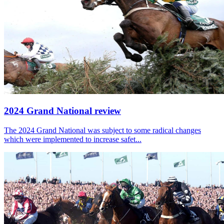
2024 Grand National review
The 2024 Grand National was subject to some radical changes
which were implemented to increase safet...