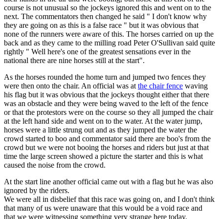
course is not unusual so the jockeys ignored this and went on to the
next. The commentators then changed he said " I don't know why
they are going on as this is a false race " but it was obvious that
none of the runners were aware of this. The horses carried on up the
back and as they came to the milling road Peter O'Sullivan said quite
rightly " Well here's one of the greatest sensations ever in the
national there are nine horses still at the start".
As the horses rounded the home turn and jumped two fences they
were then onto the chair. An official was at
the chair fence
waving
his flag but it was obvious that the jockeys thought either that there
was an obstacle and they were being waved to the left of the fence
or that the protestors were on the course so they all jumped the chair
at the left hand side and went on to the water. At the water jump,
horses were a little strung out and as they jumped the water the
crowd started to boo and commentator said there are boo's from the
crowd but we were not booing the horses and riders but just at that
time the large screen showed a picture the starter and this is what
caused the noise from the crowd.
At the start line another official came out with a flag but he was also
ignored by the riders.
We were all in disbelief that this race was going on, and I don't think
that many of us were unaware that this would be a void race and
that we were witnessing something very strange here today.