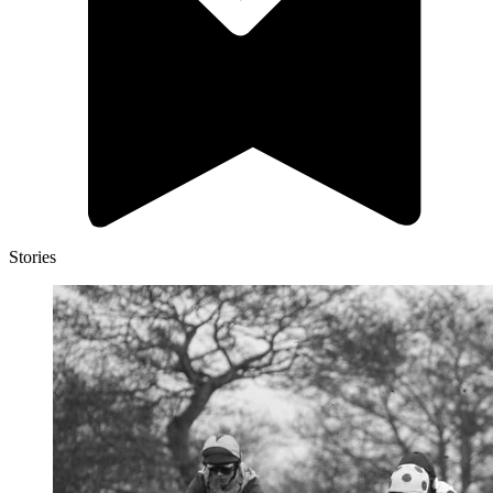
Stories