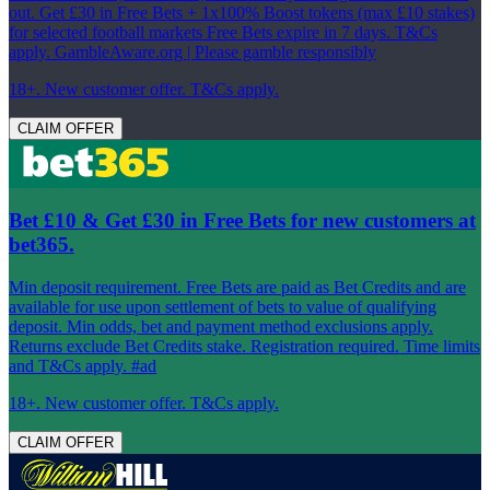
out. Get £30 in Free Bets + 1x100% Boost tokens (max £10 stakes)
for selected football markets Free Bets expire in 7 days. T&Cs
apply. GambleAware.org | Please gamble responsibly
18+. New customer offer. T&Cs apply.
CLAIM OFFER
Bet £10 & Get £30 in Free Bets for new customers at
bet365.
Min deposit requirement. Free Bets are paid as Bet Credits and are
available for use upon settlement of bets to value of qualifying
deposit. Min odds, bet and payment method exclusions apply.
Returns exclude Bet Credits stake. Registration required. Time limits
and T&Cs apply. #ad
18+. New customer offer. T&Cs apply.
CLAIM OFFER