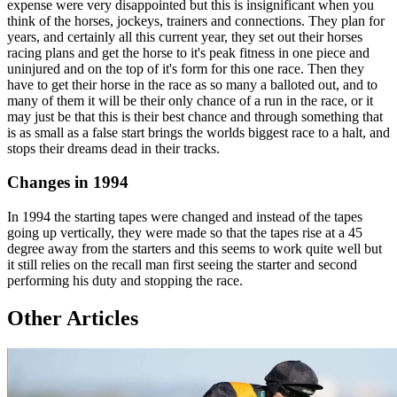
expense were very disappointed but this is insignificant when you
think of the horses, jockeys, trainers and connections. They plan for
years, and certainly all this current year, they set out their horses
racing plans and get the horse to it's peak fitness in one piece and
uninjured and on the top of it's form for this one race. Then they
have to get their horse in the race as so many a balloted out, and to
many of them it will be their only chance of a run in the race, or it
may just be that this is their best chance and through something that
is as small as a false start brings the worlds biggest race to a halt, and
stops their dreams dead in their tracks.
Changes in 1994
In 1994 the starting tapes were changed and instead of the tapes
going up vertically, they were made so that the tapes rise at a 45
degree away from the starters and this seems to work quite well but
it still relies on the recall man first seeing the starter and second
performing his duty and stopping the race.
Other Articles