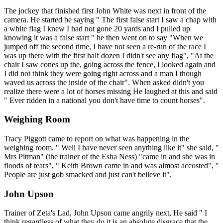
The jockey that finished first John White was next in front of the
camera. He started be saying " The first false start I saw a chap with
a white flag I knew I had not gone 20 yards and I pulled up
knowing it was a false start " he then went on to say "When we
jumped off the second time, I have not seen a re-run of the race I
was up there with the first half dozen I didn't see any flag", "At the
chair I saw cones up the, going across the fence, I looked again and
I did not think they were going right across and a man I though
waved us across the inside of the chair". When asked didn't you
realize there were a lot of horses missing He laughed at this and said
" Ever ridden in a national you don't have time to count horses".
Weighing Room
Tracy Piggott came to report on what was happening in the
weighing room. " Well I have never seen anything like it" she said, "
Mrs Pitman" (the trainer of the Esha Ness) "came in and she was in
floods of tears", " Keith Brown came in and was almost accosted", "
People are just gob smacked and just can't believe it".
John Upson
Trainer of Zeta's Lad, John Upson came angrily next, He said " I
think regardless of what they do it is an absolute disgrace that the