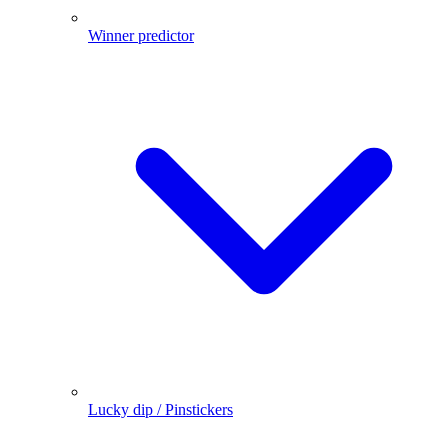
Winner predictor
Lucky dip / Pinstickers