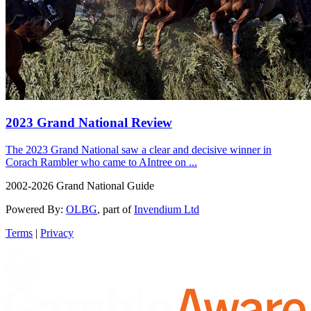
2023 Grand National Review
The 2023 Grand National saw a clear and decisive winner in
Corach Rambler who came to AIntree on ...
2002-2026 Grand National Guide
Powered By:
OLBG
, part of
Invendium Ltd
Terms
|
Privacy