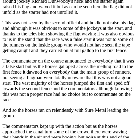
around jockey Richard Dunwoody's neck and the starter again
raised his flag and waved it but as can be seen here the flag did not
unfold as the starter had not unrolled it.
This was not seen by the second official and he did not raise his flag
and although it was obvious to some of the jockeys at the start, and
thanks to the television showing the flag waving it was also obvious
to us in the stand that the race was a false start it was not to some of
the runners on the inside group who would not have seen the tape
getting caught and they carried on at full gallop to the first fence.
The commentator on the course announced to everybody that it was
a false start but as the horses galloped across the melling road to the
first fence it dawned on everybody that the main group of runners,
not seeing a flagman were totally unaware that this was not a good
start. The vast majority of the horses jumped the first and sped off
towards the second fence and the commentators although knowing
this was not a proper race had no choice but to commentate on the
race.
And so the horses ran on relentlessly with Sure Metal leading the
group.
The commentators kept up with the action but as the horses
approached the canal turn some of the crowd there were waving
their hands in the air and were booing, but noise at this end of the