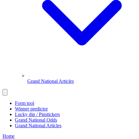
Grand National Articles
Form tool
Winner predictor
Lucky dip / Pinstickers
Grand National Odds
Grand National Articles
Home