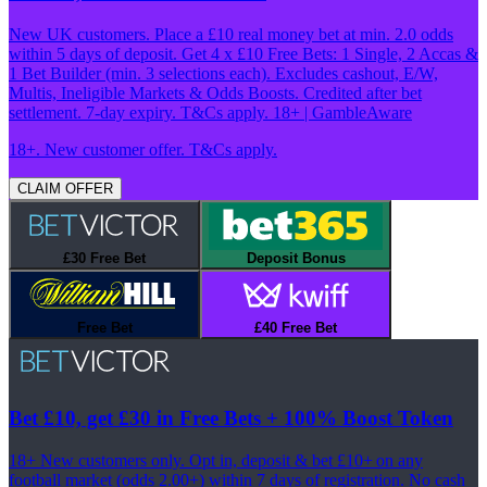
New UK customers. Place a £10 real money bet at min. 2.0 odds
within 5 days of deposit. Get 4 x £10 Free Bets: 1 Single, 2 Accas &
1 Bet Builder (min. 3 selections each). Excludes cashout, E/W,
Multis, Ineligible Markets & Odds Boosts. Credited after bet
settlement. 7-day expiry. T&Cs apply. 18+ | GambleAware
18+. New customer offer. T&Cs apply.
CLAIM OFFER
£30 Free Bet
Deposit Bonus
Free Bet
£40 Free Bet
Bet £10, get £30 in Free Bets + 100% Boost Token
18+ New customers only. Opt in, deposit & bet £10+ on any
football market (odds 2.00+) within 7 days of registration. No cash