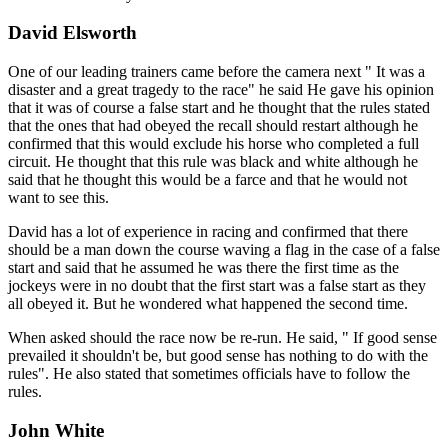
David Elsworth
One of our leading trainers came before the camera next " It was a
disaster and a great tragedy to the race" he said He gave his opinion
that it was of course a false start and he thought that the rules stated
that the ones that had obeyed the recall should restart although he
confirmed that this would exclude his horse who completed a full
circuit. He thought that this rule was black and white although he
said that he thought this would be a farce and that he would not
want to see this.
David has a lot of experience in racing and confirmed that there
should be a man down the course waving a flag in the case of a false
start and said that he assumed he was there the first time as the
jockeys were in no doubt that the first start was a false start as they
all obeyed it. But he wondered what happened the second time.
When asked should the race now be re-run. He said, " If good sense
prevailed it shouldn't be, but good sense has nothing to do with the
rules". He also stated that sometimes officials have to follow the
rules.
John White