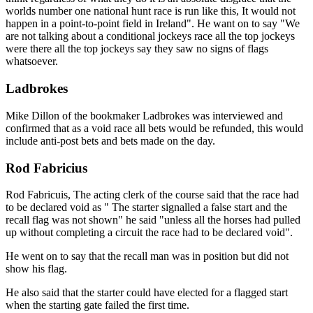
worlds number one national hunt race is run like this, It would not
happen in a point-to-point field in Ireland". He want on to say "We
are not talking about a conditional jockeys race all the top jockeys
were there all the top jockeys say they saw no signs of flags
whatsoever.
Ladbrokes
Mike Dillon of the bookmaker Ladbrokes was interviewed and
confirmed that as a void race all bets would be refunded, this would
include anti-post bets and bets made on the day.
Rod Fabricius
Rod Fabricuis, The acting clerk of the course said that the race had
to be declared void as " The starter signalled a false start and the
recall flag was not shown" he said "unless all the horses had pulled
up without completing a circuit the race had to be declared void".
He went on to say that the recall man was in position but did not
show his flag.
He also said that the starter could have elected for a flagged start
when the starting gate failed the first time.