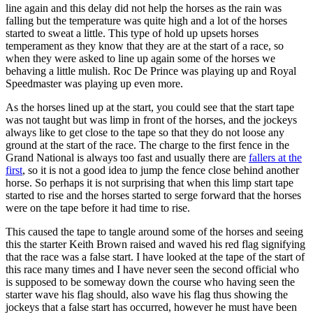
line again and this delay did not help the horses as the rain was
falling but the temperature was quite high and a lot of the horses
started to sweat a little. This type of hold up upsets horses
temperament as they know that they are at the start of a race, so
when they were asked to line up again some of the horses we
behaving a little mulish. Roc De Prince was playing up and Royal
Speedmaster was playing up even more.
As the horses lined up at the start, you could see that the start tape
was not taught but was limp in front of the horses, and the jockeys
always like to get close to the tape so that they do not loose any
ground at the start of the race. The charge to the first fence in the
Grand National is always too fast and usually there are
fallers at the
first
, so it is not a good idea to jump the fence close behind another
horse. So perhaps it is not surprising that when this limp start tape
started to rise and the horses started to serge forward that the horses
were on the tape before it had time to rise.
This caused the tape to tangle around some of the horses and seeing
this the starter Keith Brown raised and waved his red flag signifying
that the race was a false start. I have looked at the tape of the start of
this race many times and I have never seen the second official who
is supposed to be someway down the course who having seen the
starter wave his flag should, also wave his flag thus showing the
jockeys that a false start has occurred, however he must have been