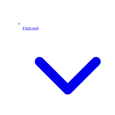
Form tool