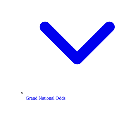
Grand National Odds