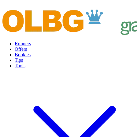
Runners
Offers
Bookies
Tips
Tools