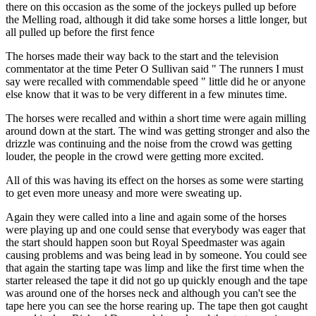
there on this occasion as the some of the jockeys pulled up before
the Melling road, although it did take some horses a little longer, but
all pulled up before the first fence
The horses made their way back to the start and the television
commentator at the time Peter O Sullivan said " The runners I must
say were recalled with commendable speed " little did he or anyone
else know that it was to be very different in a few minutes time.
The horses were recalled and within a short time were again milling
around down at the start. The wind was getting stronger and also the
drizzle was continuing and the noise from the crowd was getting
louder, the people in the crowd were getting more excited.
All of this was having its effect on the horses as some were starting
to get even more uneasy and more were sweating up.
Again they were called into a line and again some of the horses
were playing up and one could sense that everybody was eager that
the start should happen soon but Royal Speedmaster was again
causing problems and was being lead in by someone. You could see
that again the starting tape was limp and like the first time when the
starter released the tape it did not go up quickly enough and the tape
was around one of the horses neck and although you can't see the
tape here you can see the horse rearing up. The tape then got caught