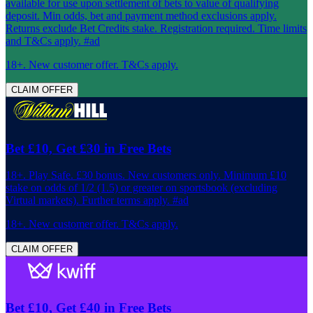
available for use upon settlement of bets to value of qualifying
deposit. Min odds, bet and payment method exclusions apply.
Returns exclude Bet Credits stake. Registration required. Time limits
and T&Cs apply. #ad
18+. New customer offer. T&Cs apply.
CLAIM OFFER
Bet £10, Get £30 in Free Bets
18+. Play Safe. £30 bonus. New customers only. Minimum £10
stake on odds of 1/2 (1.5) or greater on sportsbook (excluding
Virtual markets). Further terms apply. #ad
18+. New customer offer. T&Cs apply.
CLAIM OFFER
Bet £10, Get £40 in Free Bets