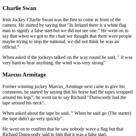
Charlie Swan
Irish Jockey Charlie Swan was the first to come in front of the
camera. He started by saying that "In Ireland there is a white flag
man to signify a false start but we did not see one." He went on to
say that when we got to the chair we thought that there were people
maybe trying to stop the national, we did not think he was an
official."
When asked if the jockeys talked on the way round he said, " It was
very hard to hear anything, the wind was very strong"
Marcus Armitage
Former winning jockey Marcus_Armitage next came to give his
comments, he started by saying that his horse had the tapes wrapped
around his legs", he went on to say Richard "Dunwoody had the
tape around his neck".
When asked about the tape he said, " When he said go (The starter)
the tape didn't go very quickly".
He went on to confirm that he saw nobody wave a flag but that
Richard Dunwoody said to him that it was a false start.