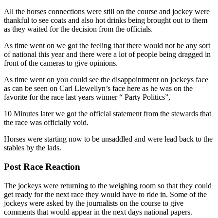
All the horses connections were still on the course and jockey were
thankful to see coats and also hot drinks being brought out to them
as they waited for the decision from the officials.
As time went on we got the feeling that there would not be any sort
of national this year and there were a lot of people being dragged in
front of the cameras to give opinions.
As time went on you could see the disappointment on jockeys face
as can be seen on Carl Llewellyn’s face here as he was on the
favorite for the race last years winner “ Party Politics”,
10 Minutes later we got the official statement from the stewards that
the race was officially void.
Horses were starting now to be unsaddled and were lead back to the
stables by the lads.
Post Race Reaction
The jockeys were returning to the weighing room so that they could
get ready for the next race they would have to ride in. Some of the
jockeys were asked by the journalists on the course to give
comments that would appear in the next days national papers.