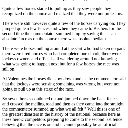
Quite a few horses started to pull up as they saw people they
recognized on the course and realized that they were not protestors.
There were still however quite a few of the horses carrying on. They
jumped quite a few fences and when they came to Bechers for the
second time the commentator summed it up by saying this is an
absolute farce as on the course there was absolute bedlam.
There were horses milling around at the start who had taken no part,
there were tired horses who had completed one circuit, there were
jockeys owners and officials all wandering around not knowing
what was going to happen next but for a few horses the race was
still on.
At Valentines the horses did slow down and as the commentator said
that the jockeys were sensing something was wrong but were not
going to pull up at this stage of the race.
So seven horses continued on and jumped down the back fences
and crossed the melling road and then as they came into the straight
the commentator summed up what we all felt " Well this is one of
the greatest disasters in the history of the national, because here as
these heroic competitors preparing to come to the second last fence
believing that the race is on and it cannot possibly be an official