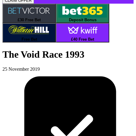
CLAIM OFFER
£30 Free Bet
Deposit Bonus
Free Bet
£40 Free Bet
The Void Race 1993
25 November 2019