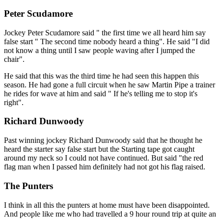
Peter Scudamore
Jockey Peter Scudamore said " the first time we all heard him say
false start " The second time nobody heard a thing". He said "I did
not know a thing until I saw people waving after I jumped the
chair".
He said that this was the third time he had seen this happen this
season. He had gone a full circuit when he saw Martin Pipe a trainer
he rides for wave at him and said " If he's telling me to stop it's
right".
Richard Dunwoody
Past winning jockey Richard Dunwoody said that he thought he
heard the starter say false start but the Starting tape got caught
around my neck so I could not have continued. But said "the red
flag man when I passed him definitely had not got his flag raised.
The Punters
I think in all this the punters at home must have been disappointed.
And people like me who had travelled a 9 hour round trip at quite an