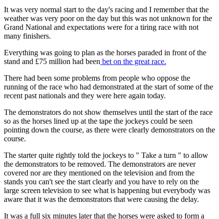
It was very normal start to the day's racing and I remember that the
weather was very poor on the day but this was not unknown for the
Grand National and expectations were for a tiring race with not
many finishers.
Everything was going to plan as the horses paraded in front of the
stand and £75 million had been
bet on the great race.
There had been some problems from people who oppose the
running of the race who had demonstrated at the start of some of the
recent past nationals and they were here again today.
The demonstrators do not show themselves until the start of the race
so as the horses lined up at the tape the jockeys could be seen
pointing down the course, as there were clearly demonstrators on the
course.
The starter quite rightly told the jockeys to " Take a turn " to allow
the demonstrators to be removed. The demonstrators are never
covered nor are they mentioned on the television and from the
stands you can't see the start clearly and you have to rely on the
large screen television to see what is happening but everybody was
aware that it was the demonstrators that were causing the delay.
It was a full six minutes later that the horses were asked to form a