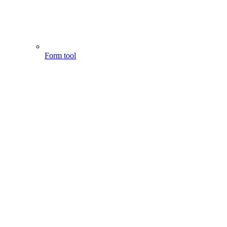
Form tool