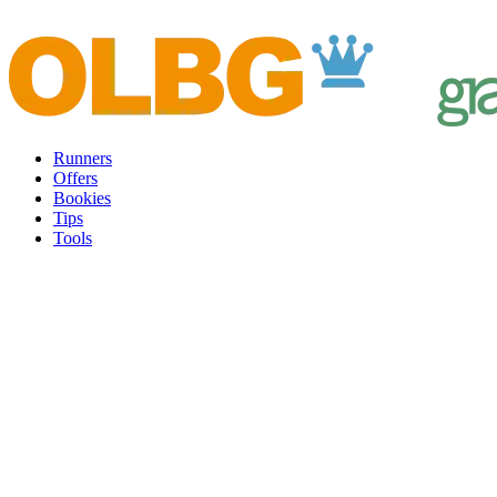
Runners
Offers
Bookies
Tips
Tools