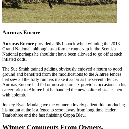
Auroras Encore
Auroras Encore
provided a 66/1 shock when winning the 2013
Grand National, although as a former runner-up in the Scottish
National perhaps he shouldn’t have been allowed to go off at such
inflated odds.
The Sue Smith trained gelding obviously enjoyed a return to good
ground and benefited from the modifications to the Aintree fences
that saw all the forty runners make it as far as the seventh fence.
Auroras Encore had fell or unseated on six previous occasions in his
career prior to Aintree but he handled the new softer obstacles here
with aplomb.
Jockey Ryan Mania gave the winner a lovely patient ride producing
his mount at the last fence to scoot away from long time leader
Teaforthree and the fast finishing Cappa Bleu.
Winner Comments From Owners,