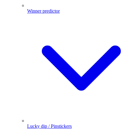
Winner predictor
Lucky dip / Pinstickers