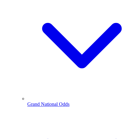
Grand National Odds