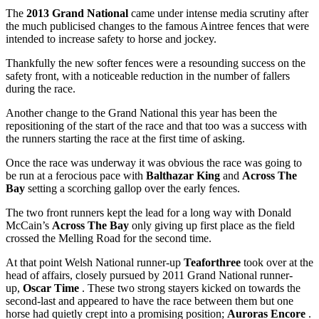
The
2013 Grand National
came under intense media scrutiny after
the much publicised changes to the famous Aintree fences that were
intended to increase safety to horse and jockey.
Thankfully the new softer fences were a resounding success on the
safety front, with a noticeable reduction in the number of fallers
during the race.
Another change to the Grand National this year has been the
repositioning of the start of the race and that too was a success with
the runners starting the race at the first time of asking.
Once the race was underway it was obvious the race was going to
be run at a ferocious pace with
Balthazar King
and
Across The
Bay
setting a scorching gallop over the early fences.
The two front runners kept the lead for a long way with Donald
McCain’s
Across The Bay
only giving up first place as the field
crossed the Melling Road for the second time.
At that point Welsh National runner-up
Teaforthree
took over at the
head of affairs, closely pursued by 2011 Grand National runner-
up,
Oscar Time
. These two strong stayers kicked on towards the
second-last and appeared to have the race between them but one
horse had quietly crept into a promising position;
Auroras Encore
.