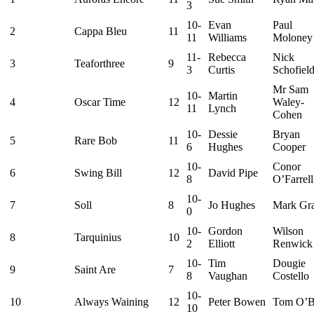
3
10-
Evan
Paul
2
Cappa Bleu
11
11
Williams
Moloney
11-
Rebecca
Nick
3
Teaforthree
9
3
Curtis
Schofiel
Mr Sam
10-
Martin
4
Oscar Time
12
Waley-
11
Lynch
Cohen
10-
Dessie
Bryan
5
Rare Bob
11
6
Hughes
Cooper
10-
Conor
6
Swing Bill
12
David Pipe
8
O’Farrell
10-
7
Soll
8
Jo Hughes
Mark Gr
0
10-
Gordon
Wilson
8
Tarquinius
10
2
Elliott
Renwick
10-
Tim
Dougie
9
Saint Are
7
8
Vaughan
Costello
10-
10
Always Waining
12
Peter Bowen
Tom O’B
10