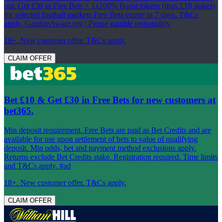
out. Get £30 in Free Bets + 1x100% Boost tokens (max £10 stakes)
for selected football markets Free Bets expire in 7 days. T&Cs
apply. GambleAware.org | Please gamble responsibly
18+. New customer offer. T&Cs apply.
CLAIM OFFER
Bet £10 & Get £30 in Free Bets for new customers at
bet365.
Min deposit requirement. Free Bets are paid as Bet Credits and are
available for use upon settlement of bets to value of qualifying
deposit. Min odds, bet and payment method exclusions apply.
Returns exclude Bet Credits stake. Registration required. Time limits
and T&Cs apply. #ad
18+. New customer offer. T&Cs apply.
CLAIM OFFER