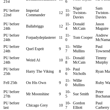
21st
6
Nigel
Sam
PU before
Imperial
11-
12
Twiston-
Twiston-
22nd
Commander
10
Davies
Davies
PU before
11-
Donald
Jason
Ballabriggs
12
24th
4
McCain
Maguire
PU before
11-
Andrew
Forpadydeplasterer
11
Tom Cooper
24th
0
McNama
PU before
11-
Willie
Paul
Quel Esprit
9
24th
7
Mullins
Townen
PU before
11-
Donald
Timmy
Weird Al
10
24th
8
McCain
Murphy
PU before
10-
Paul
Harry The Viking
8
Ryan Ma
25th
6
Nicholls
11-
Willie
Fell 25th
On His Own
9
Ruby Wa
0
Mullins
PU before
10-
Peter
Mr Moonshine
9
Sue Smith
27th
5
Buchana
PU before
10-
Gordon
Paul
Chicago Grey
10
last
7
Elliott
Carberry