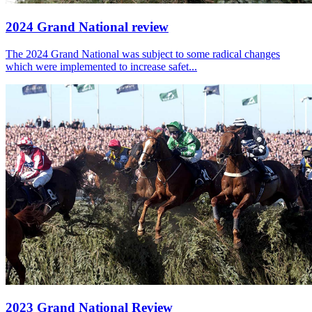
2024 Grand National review
The 2024 Grand National was subject to some radical changes
which were implemented to increase safet...
2023 Grand National Review