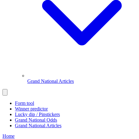
Grand National Articles
Form tool
Winner predictor
Lucky dip / Pinstickers
Grand National Odds
Grand National Articles
Home