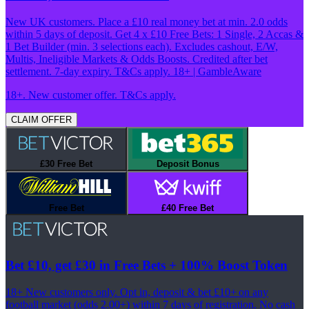
New UK customers. Place a £10 real money bet at min. 2.0 odds
within 5 days of deposit. Get 4 x £10 Free Bets: 1 Single, 2 Accas &
1 Bet Builder (min. 3 selections each). Excludes cashout, E/W,
Multis, Ineligible Markets & Odds Boosts. Credited after bet
settlement. 7-day expiry. T&Cs apply. 18+ | GambleAware
18+. New customer offer. T&Cs apply.
CLAIM OFFER
£30 Free Bet
Deposit Bonus
Free Bet
£40 Free Bet
Bet £10, get £30 in Free Bets + 100% Boost Token
18+ New customers only. Opt in, deposit & bet £10+ on any
football market (odds 2.00+) within 7 days of registration. No cash