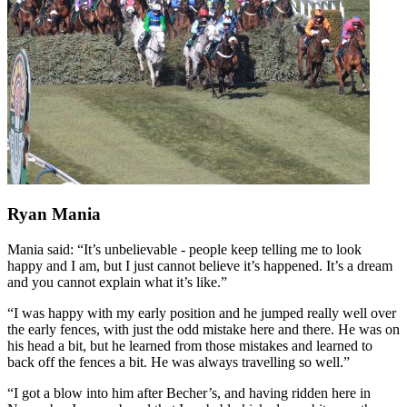
Ryan Mania
Mania said: “It’s unbelievable - people keep telling me to look
happy and I am, but I just cannot believe it’s happened. It’s a dream
and you cannot explain what it’s like.”
“I was happy with my early position and he jumped really well over
the early fences, with just the odd mistake here and there. He was on
his head a bit, but he learned from those mistakes and learned to
back off the fences a bit. He was always travelling so well.”
“I got a blow into him after Becher’s, and having ridden here in