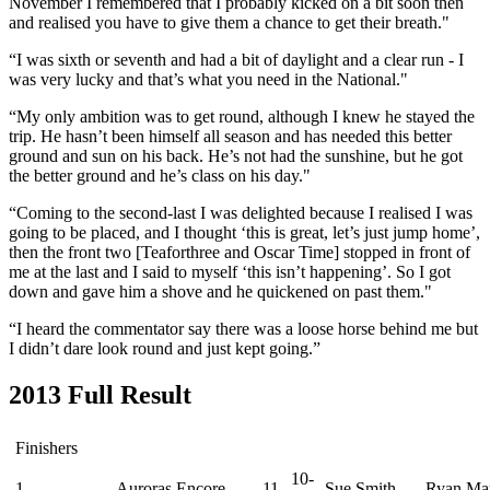
November I remembered that I probably kicked on a bit soon then
and realised you have to give them a chance to get their breath."
“I was sixth or seventh and had a bit of daylight and a clear run - I
was very lucky and that’s what you need in the National."
“My only ambition was to get round, although I knew he stayed the
trip. He hasn’t been himself all season and has needed this better
ground and sun on his back. He’s not had the sunshine, but he got
the better ground and he’s class on his day."
“Coming to the second-last I was delighted because I realised I was
going to be placed, and I thought ‘this is great, let’s just jump home’,
then the front two [Teaforthree and Oscar Time] stopped in front of
me at the last and I said to myself ‘this isn’t happening’. So I got
down and gave him a shove and he quickened on past them."
“I heard the commentator say there was a loose horse behind me but
I didn’t dare look round and just kept going.”
2013 Full Result
Finishers
10-
1
Auroras Encore
11
Sue Smith
Ryan Ma