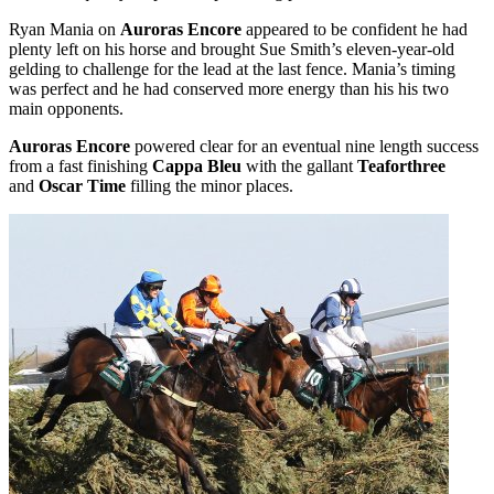
Ryan Mania on
Auroras Encore
appeared to be confident he had
plenty left on his horse and brought Sue Smith’s eleven-year-old
gelding to challenge for the lead at the last fence. Mania’s timing
was perfect and he had conserved more energy than his his two
main opponents.
Auroras Encore
powered clear for an eventual nine length success
from a fast finishing
Cappa Bleu
with the gallant
Teaforthree
and
Oscar Time
filling the minor places.