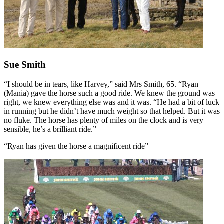
Sue Smith
“I should be in tears, like Harvey,” said Mrs Smith, 65. “Ryan
(Mania) gave the horse such a good ride. We knew the ground was
right, we knew everything else was and it was. “He had a bit of luck
in running but he didn’t have much weight so that helped. But it was
no fluke. The horse has plenty of miles on the clock and is very
sensible, he’s a brilliant ride.”
“Ryan has given the horse a magnificent ride”