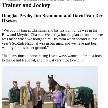
Trainer and Jockey
Douglas Pryde, Jim Beaumont and David Van Der
Hoeven
“We bought him at Christmas and his first run for us was in the
Rowland Meyrick Chase at Wetherby, but the plan to run him here
was made when we bought him. His form when second in last
year’s Scottish National was in our mind and we have just been
waiting for this better ground.”
“In all my time in horse racing I’ve always wanted to bring a horse
to the Grand National, and it’s just very nice to win it.”