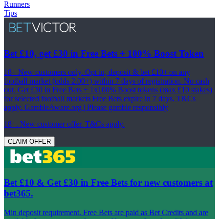
Runners
Tips
Bet £10, get £30 in Free Bets + 100% Boost Token
18+ New customers only. Opt in, deposit & bet £10+ on any
football market (odds 2.00+) within 7 days of registration. No cash
out. Get £30 in Free Bets + 1x100% Boost tokens (max £10 stakes)
for selected football markets Free Bets expire in 7 days. T&Cs
apply. GambleAware.org | Please gamble responsibly
18+. New customer offer. T&Cs apply.
CLAIM OFFER
Bet £10 & Get £30 in Free Bets for new customers at
bet365.
Min deposit requirement. Free Bets are paid as Bet Credits and are