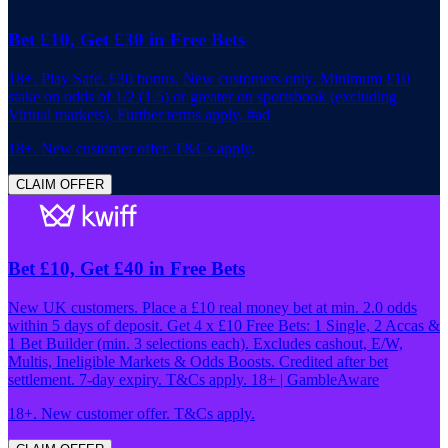
Bet £10, Get £30 in Free Bets
18+. Play Safe. £30 bonus. New customers only. Minimum £10
stake on odds of 1/2 (1.5) or greater on sportsbook (excluding
Virtual markets). Further terms apply. #ad
18+. New customer offer. T&Cs apply.
CLAIM OFFER
Bet £10, Get £40 in Free Bets
New UK customers. Place a £10 real money bet at min. 2.0 odds
within 5 days of deposit. Get 4 x £10 Free Bets: 1 Single, 2 Accas &
1 Bet Builder (min. 3 selections each). Excludes cashout, E/W,
Multis, Ineligible Markets & Odds Boosts. Credited after bet
settlement. 7-day expiry. T&Cs apply. 18+ | GambleAware
18+. New customer offer. T&Cs apply.