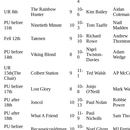
4
The Rainbow
10-
Aidan
UR 8th
9
Kim Bailey
Hunter
6
Coleman
PU before
10-
Niall
Ninetieth Minute
10
Tom Taaffe
11th
3
Madden
10-
Richard
Andrew
Fell 12th
Tatenen
9
10
Rowe
Thornton
Nigel
PU before
10-
Adam
Viking Blond
8
Twiston-
14th
0
Wedge
Davies
UR
11-
15th(The
Colbert Station
9
Ted Walsh
AP McC
1
Chair)
PU before
10-
Jonjo
Lost Glory
8
Mark Wa
17th
8
O'Neill
PU after
10-
Robbie
Joncol
10
Paul Nolan
18th
13
Power
PU after
11-
Paul
What A Friend
10
Sam Tho
18th
9
Nicholls
PU before
10-
Becauseicouldntsee
10
Noel Glynn
MJ Ferri