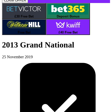
CLAIM OFFER
£30 Free Bet
Deposit Bonus
Free Bet
£40 Free Bet
2013 Grand National
25 November 2019