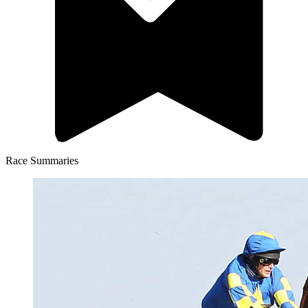
Race Summaries