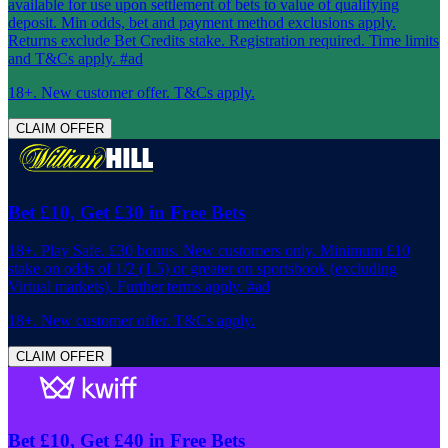
available for use upon settlement of bets to value of qualifying
deposit. Min odds, bet and payment method exclusions apply.
Returns exclude Bet Credits stake. Registration required. Time limits
and T&Cs apply. #ad
18+. New customer offer. T&Cs apply.
CLAIM OFFER
Bet £10, Get £30 in Free Bets
18+. Play Safe. £30 bonus. New customers only. Minimum £10
stake on odds of 1/2 (1.5) or greater on sportsbook (excluding
Virtual markets). Further terms apply. #ad
18+. New customer offer. T&Cs apply.
CLAIM OFFER
Bet £10, Get £40 in Free Bets