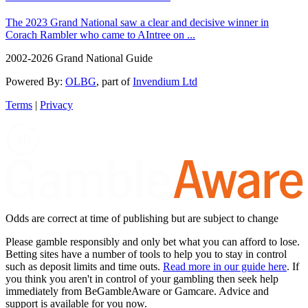
The 2023 Grand National saw a clear and decisive winner in
Corach Rambler who came to AIntree on ...
2002-2026 Grand National Guide
Powered By:
OLBG
, part of
Invendium Ltd
Terms
|
Privacy
Odds are correct at time of publishing but are subject to change
Please gamble responsibly and only bet what you can afford to lose.
Betting sites have a number of tools to help you to stay in control
such as deposit limits and time outs.
Read more in our guide here
. If
you think you aren't in control of your gambling then seek help
immediately from BeGambleAware or Gamcare. Advice and
support is available for you now.