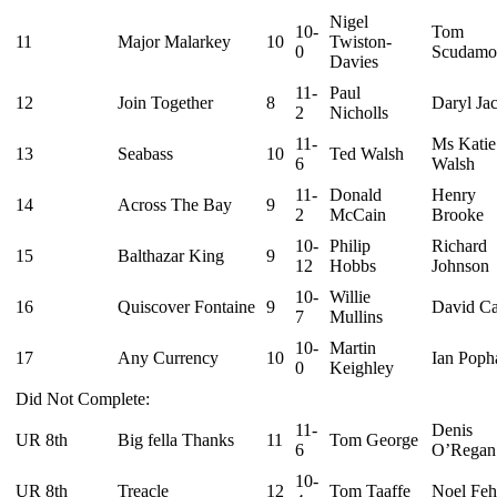
Nigel
10-
Tom
11
Major Malarkey
10
Twiston-
0
Scudamo
Davies
11-
Paul
12
Join Together
8
Daryl Ja
2
Nicholls
11-
Ms Katie
13
Seabass
10
Ted Walsh
6
Walsh
11-
Donald
Henry
14
Across The Bay
9
2
McCain
Brooke
10-
Philip
Richard
15
Balthazar King
9
12
Hobbs
Johnson
10-
Willie
16
Quiscover Fontaine
9
David C
7
Mullins
10-
Martin
17
Any Currency
10
Ian Pop
0
Keighley
Did Not Complete:
11-
Denis
UR 8th
Big fella Thanks
11
Tom George
6
O’Regan
10-
UR 8th
Treacle
12
Tom Taaffe
Noel Feh