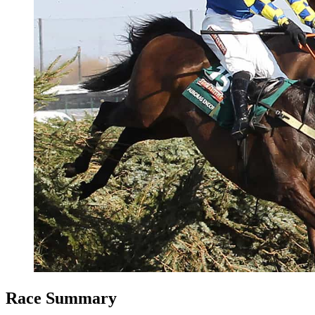
Race Summary