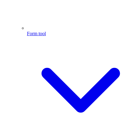
Form tool