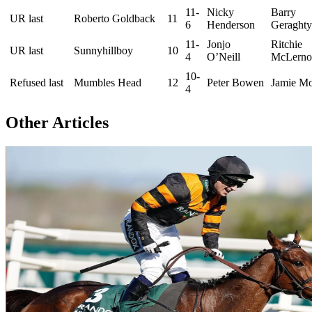
11-
Nicky
Barry
UR last
Roberto Goldback
11
6
Henderson
Geraghty
11-
Jonjo
Ritchie
UR last
Sunnyhillboy
10
4
O’Neill
McLerno
10-
Refused last
Mumbles Head
12
Peter Bowen
Jamie M
4
Other Articles