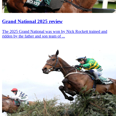
Grand National 2025 review
The 2025 Grand National was won by Nick Rockett trained and
ridden by the father and son team of ...