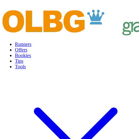
Runners
Offers
Bookies
Tips
Tools