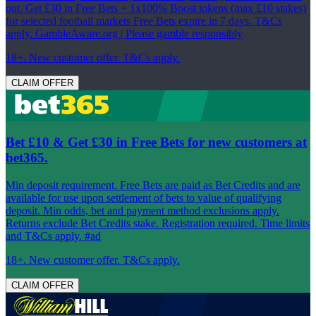
out. Get £30 in Free Bets + 1x100% Boost tokens (max £10 stakes)
for selected football markets Free Bets expire in 7 days. T&Cs
apply. GambleAware.org | Please gamble responsibly
18+. New customer offer. T&Cs apply.
CLAIM OFFER
Bet £10 & Get £30 in Free Bets for new customers at
bet365.
Min deposit requirement. Free Bets are paid as Bet Credits and are
available for use upon settlement of bets to value of qualifying
deposit. Min odds, bet and payment method exclusions apply.
Returns exclude Bet Credits stake. Registration required. Time limits
and T&Cs apply. #ad
18+. New customer offer. T&Cs apply.
CLAIM OFFER