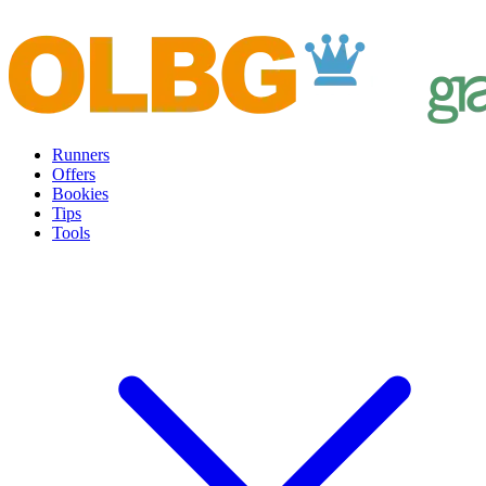
Runners
Offers
Bookies
Tips
Tools