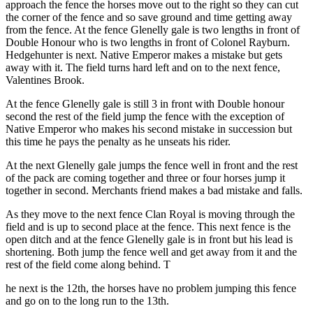
approach the fence the horses move out to the right so they can cut
the corner of the fence and so save ground and time getting away
from the fence. At the fence Glenelly gale is two lengths in front of
Double Honour who is two lengths in front of Colonel Rayburn.
Hedgehunter is next. Native Emperor makes a mistake but gets
away with it. The field turns hard left and on to the next fence,
Valentines Brook.
At the fence Glenelly gale is still 3 in front with Double honour
second the rest of the field jump the fence with the exception of
Native Emperor who makes his second mistake in succession but
this time he pays the penalty as he unseats his rider.
At the next Glenelly gale jumps the fence well in front and the rest
of the pack are coming together and three or four horses jump it
together in second. Merchants friend makes a bad mistake and falls.
As they move to the next fence Clan Royal is moving through the
field and is up to second place at the fence. This next fence is the
open ditch and at the fence Glenelly gale is in front but his lead is
shortening. Both jump the fence well and get away from it and the
rest of the field come along behind. T
he next is the 12th, the horses have no problem jumping this fence
and go on to the long run to the 13th.