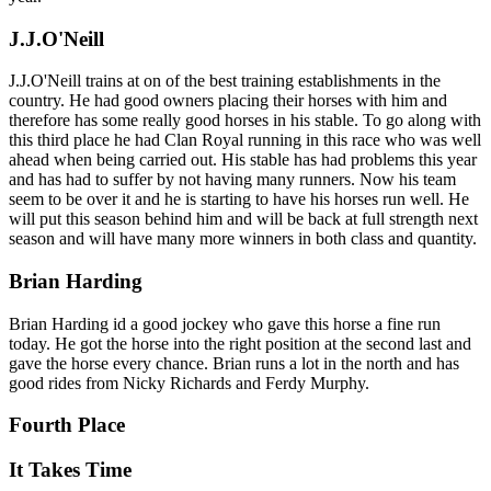
J.J.O'Neill
J.J.O'Neill trains at on of the best training establishments in the
country. He had good owners placing their horses with him and
therefore has some really good horses in his stable. To go along with
this third place he had Clan Royal running in this race who was well
ahead when being carried out. His stable has had problems this year
and has had to suffer by not having many runners. Now his team
seem to be over it and he is starting to have his horses run well. He
will put this season behind him and will be back at full strength next
season and will have many more winners in both class and quantity.
Brian Harding
Brian Harding id a good jockey who gave this horse a fine run
today. He got the horse into the right position at the second last and
gave the horse every chance. Brian runs a lot in the north and has
good rides from Nicky Richards and Ferdy Murphy.
Fourth Place
It Takes Time