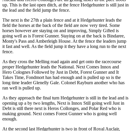
up. This is the last open ditch, at the fence Hedgehunter is still just in
the lead and the field jump the fence.
The next is the 27th a plain fence and at it Hedgehunter leads the
field the horses at the back of the field are now very tired. Some
horses however are staying on and improving, Simply Gifted is
going well as is Forest Gunner. Staying on at the back is Bindaree,
Monty's Pass and Amberleigh House. At the fence the leaders jump
it fast and well. As the field jump it they have a long run to the next
fence.
As they cross the Melling road again and get onto the racecourse
proper Hedgehunter leads the National. Next Comes Innox and
Hero Colognes Followed by Just in Debt, Forest Gunner and It
Takes Time, Fondmort has had enough and is pulled up so is the
long time leader Glenelly Gale. Colonel Rayburn another who has
ran well is pulled up.
As they approach the final turn Hedgehunter is still in the lead and is
opening up a by two lengths, Next is Innox Still going well Just in
Debt is still there next is Heros Collonges, and Polar Red who is
making ground. Next comes Forest Gunner who is going well
enough.
At the second last Hedgehunter is two in front of Royal Auclair,