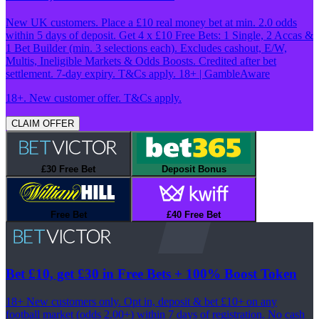
New UK customers. Place a £10 real money bet at min. 2.0 odds
within 5 days of deposit. Get 4 x £10 Free Bets: 1 Single, 2 Accas &
1 Bet Builder (min. 3 selections each). Excludes cashout, E/W,
Multis, Ineligible Markets & Odds Boosts. Credited after bet
settlement. 7-day expiry. T&Cs apply. 18+ | GambleAware
18+. New customer offer. T&Cs apply.
CLAIM OFFER
£30 Free Bet
Deposit Bonus
Free Bet
£40 Free Bet
Bet £10, get £30 in Free Bets + 100% Boost Token
18+ New customers only. Opt in, deposit & bet £10+ on any
football market (odds 2.00+) within 7 days of registration. No cash