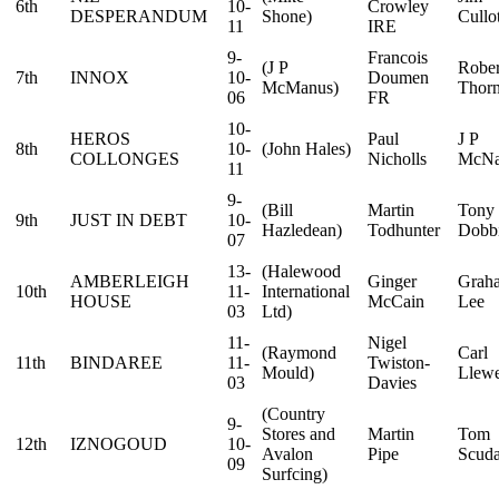
6th
10-
Crowley
DESPERANDUM
Shone)
Cullo
11
IRE
9-
Francois
(J P
Rober
7th
INNOX
10-
Doumen
McManus)
Thorn
06
FR
10-
HEROS
Paul
J P
8th
10-
(John Hales)
COLLONGES
Nicholls
McNa
11
9-
(Bill
Martin
Tony
9th
JUST IN DEBT
10-
Hazledean)
Todhunter
Dobb
07
13-
(Halewood
AMBERLEIGH
Ginger
Grah
10th
11-
International
HOUSE
McCain
Lee
03
Ltd)
11-
Nigel
(Raymond
Carl
11th
BINDAREE
11-
Twiston-
Mould)
Llewe
03
Davies
(Country
9-
Stores and
Martin
Tom
12th
IZNOGOUD
10-
Avalon
Pipe
Scud
09
Surfcing)