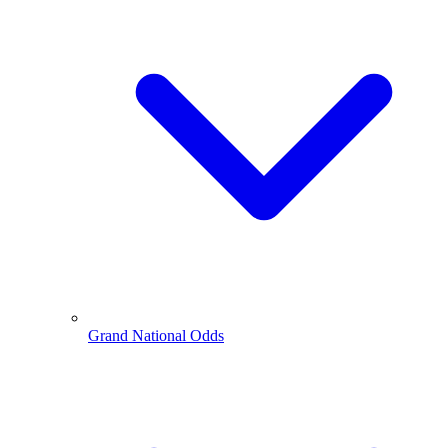
Grand National Odds