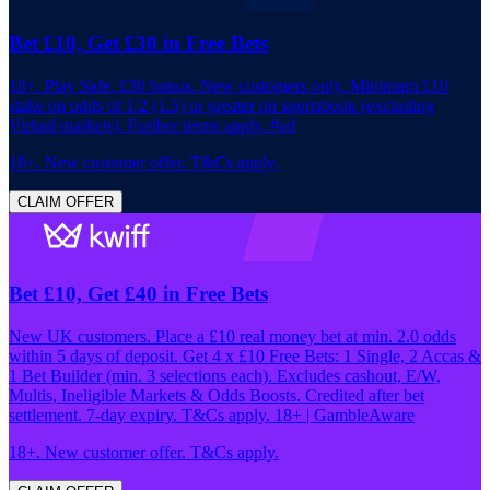
Bet £10, Get £30 in Free Bets
18+. Play Safe. £30 bonus. New customers only. Minimum £10
stake on odds of 1/2 (1.5) or greater on sportsbook (excluding
Virtual markets). Further terms apply. #ad
18+. New customer offer. T&Cs apply.
CLAIM OFFER
Bet £10, Get £40 in Free Bets
New UK customers. Place a £10 real money bet at min. 2.0 odds
within 5 days of deposit. Get 4 x £10 Free Bets: 1 Single, 2 Accas &
1 Bet Builder (min. 3 selections each). Excludes cashout, E/W,
Multis, Ineligible Markets & Odds Boosts. Credited after bet
settlement. 7-day expiry. T&Cs apply. 18+ | GambleAware
18+. New customer offer. T&Cs apply.