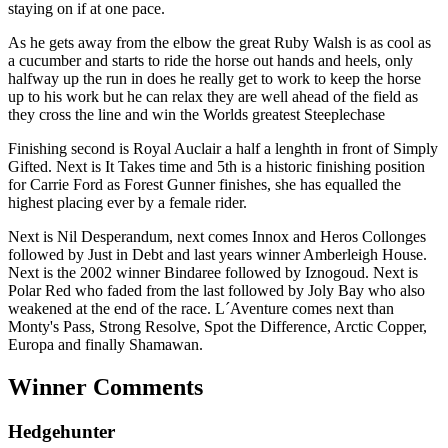
staying on if at one pace.
As he gets away from the elbow the great Ruby Walsh is as cool as
a cucumber and starts to ride the horse out hands and heels, only
halfway up the run in does he really get to work to keep the horse
up to his work but he can relax they are well ahead of the field as
they cross the line and win the Worlds greatest Steeplechase
Finishing second is Royal Auclair a half a lenghth in front of Simply
Gifted. Next is It Takes time and 5th is a historic finishing position
for Carrie Ford as Forest Gunner finishes, she has equalled the
highest placing ever by a female rider.
Next is Nil Desperandum, next comes Innox and Heros Collonges
followed by Just in Debt and last years winner Amberleigh House.
Next is the 2002 winner Bindaree followed by Iznogoud. Next is
Polar Red who faded from the last followed by Joly Bay who also
weakened at the end of the race. L´Aventure comes next than
Monty's Pass, Strong Resolve, Spot the Difference, Arctic Copper,
Europa and finally Shamawan.
Winner Comments
Hedgehunter