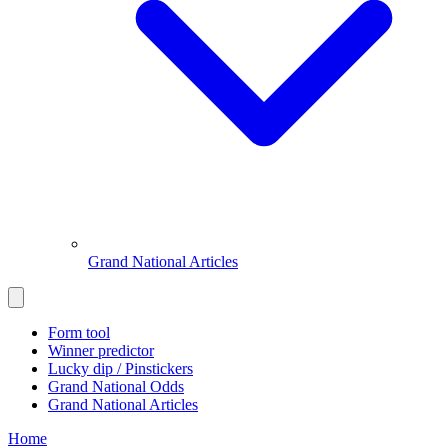
Grand National Articles
Form tool
Winner predictor
Lucky dip / Pinstickers
Grand National Odds
Grand National Articles
Home