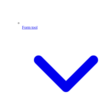
Form tool