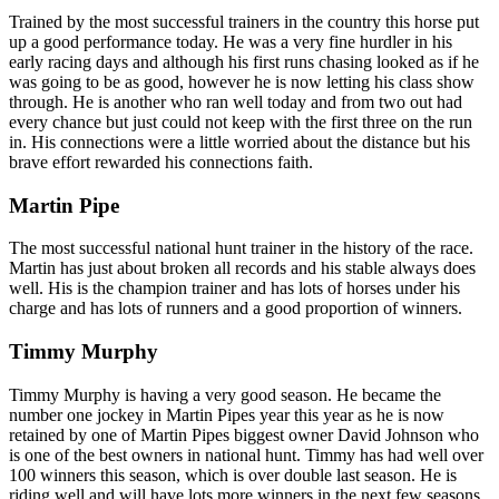
Trained by the most successful trainers in the country this horse put
up a good performance today. He was a very fine hurdler in his
early racing days and although his first runs chasing looked as if he
was going to be as good, however he is now letting his class show
through. He is another who ran well today and from two out had
every chance but just could not keep with the first three on the run
in. His connections were a little worried about the distance but his
brave effort rewarded his connections faith.
Martin Pipe
The most successful national hunt trainer in the history of the race.
Martin has just about broken all records and his stable always does
well. His is the champion trainer and has lots of horses under his
charge and has lots of runners and a good proportion of winners.
Timmy Murphy
Timmy Murphy is having a very good season. He became the
number one jockey in Martin Pipes year this year as he is now
retained by one of Martin Pipes biggest owner David Johnson who
is one of the best owners in national hunt. Timmy has had well over
100 winners this season, which is over double last season. He is
riding well and will have lots more winners in the next few seasons.