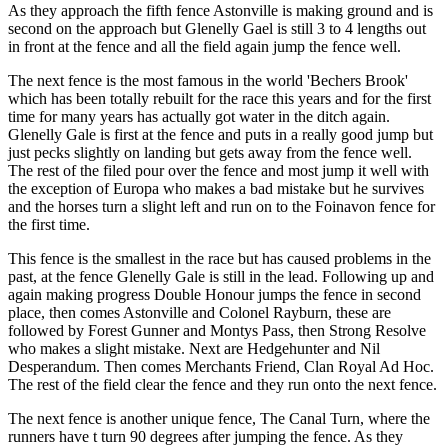
As they approach the fifth fence Astonville is making ground and is
second on the approach but Glenelly Gael is still 3 to 4 lengths out
in front at the fence and all the field again jump the fence well.
The next fence is the most famous in the world 'Bechers Brook'
which has been totally rebuilt for the race this years and for the first
time for many years has actually got water in the ditch again.
Glenelly Gale is first at the fence and puts in a really good jump but
just pecks slightly on landing but gets away from the fence well.
The rest of the filed pour over the fence and most jump it well with
the exception of Europa who makes a bad mistake but he survives
and the horses turn a slight left and run on to the Foinavon fence for
the first time.
This fence is the smallest in the race but has caused problems in the
past, at the fence Glenelly Gale is still in the lead. Following up and
again making progress Double Honour jumps the fence in second
place, then comes Astonville and Colonel Rayburn, these are
followed by Forest Gunner and Montys Pass, then Strong Resolve
who makes a slight mistake. Next are Hedgehunter and Nil
Desperandum. Then comes Merchants Friend, Clan Royal Ad Hoc.
The rest of the field clear the fence and they run onto the next fence.
The next fence is another unique fence, The Canal Turn, where the
runners have t turn 90 degrees after jumping the fence. As they