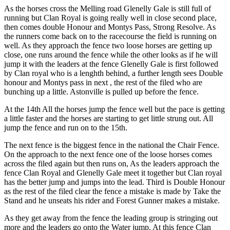
As the horses cross the Melling road Glenelly Gale is still full of
running but Clan Royal is going really well in close second place,
then comes double Honour and Montys Pass, Strong Resolve. As
the runners come back on to the racecourse the field is running on
well. As they approach the fence two loose horses are getting up
close, one runs around the fence while the other looks as if he will
jump it with the leaders at the fence Glenelly Gale is first followed
by Clan royal who is a lenghth behind, a further length sees Double
honour and Montys pass in next , the rest of the filed who are
bunching up a little. Astonville is pulled up before the fence.
At the 14th All the horses jump the fence well but the pace is getting
a little faster and the horses are starting to get little strung out. All
jump the fence and run on to the 15th.
The next fence is the biggest fence in the national the Chair Fence.
On the approach to the next fence one of the loose horses comes
across the filed again but then runs on, As the leaders approach the
fence Clan Royal and Glenelly Gale meet it together but Clan royal
has the better jump and jumps into the lead. Third is Double Honour
as the rest of the filed clear the fence a mistake is made by Take the
Stand and he unseats his rider and Forest Gunner makes a mistake.
As they get away from the fence the leading group is stringing out
more and the leaders go onto the Water jump. At this fence Clan