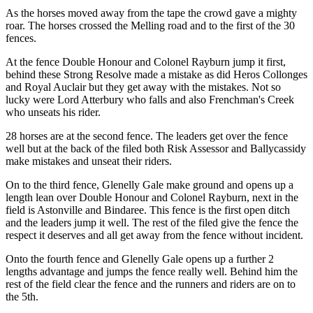
As the horses moved away from the tape the crowd gave a mighty
roar. The horses crossed the Melling road and to the first of the 30
fences.
At the fence Double Honour and Colonel Rayburn jump it first,
behind these Strong Resolve made a mistake as did Heros Collonges
and Royal Auclair but they get away with the mistakes. Not so
lucky were Lord Atterbury who falls and also Frenchman's Creek
who unseats his rider.
28 horses are at the second fence. The leaders get over the fence
well but at the back of the filed both Risk Assessor and Ballycassidy
make mistakes and unseat their riders.
On to the third fence, Glenelly Gale make ground and opens up a
length lean over Double Honour and Colonel Rayburn, next in the
field is Astonville and Bindaree. This fence is the first open ditch
and the leaders jump it well. The rest of the filed give the fence the
respect it deserves and all get away from the fence without incident.
Onto the fourth fence and Glenelly Gale opens up a further 2
lengths advantage and jumps the fence really well. Behind him the
rest of the field clear the fence and the runners and riders are on to
the 5th.