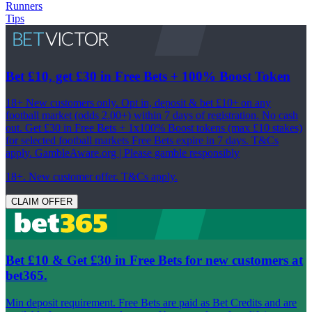
Runners
Tips
Bet £10, get £30 in Free Bets + 100% Boost Token
18+ New customers only. Opt in, deposit & bet £10+ on any
football market (odds 2.00+) within 7 days of registration. No cash
out. Get £30 in Free Bets + 1x100% Boost tokens (max £10 stakes)
for selected football markets Free Bets expire in 7 days. T&Cs
apply. GambleAware.org | Please gamble responsibly
18+. New customer offer. T&Cs apply.
CLAIM OFFER
Bet £10 & Get £30 in Free Bets for new customers at
bet365.
Min deposit requirement. Free Bets are paid as Bet Credits and are