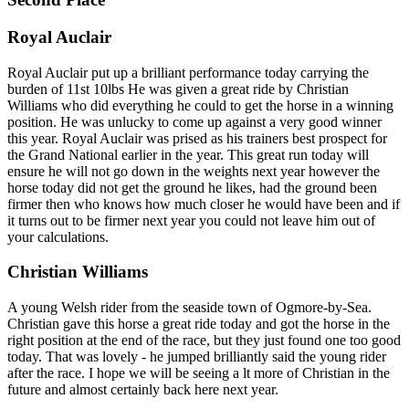
Royal Auclair
Royal Auclair put up a brilliant performance today carrying the
burden of 11st 10lbs He was given a great ride by Christian
Williams who did everything he could to get the horse in a winning
position. He was unlucky to come up against a very good winner
this year. Royal Auclair was prised as his trainers best prospect for
the Grand National earlier in the year. This great run today will
ensure he will not go down in the weights next year however the
horse today did not get the ground he likes, had the ground been
firmer then who knows how much closer he would have been and if
it turns out to be firmer next year you could not leave him out of
your calculations.
Christian Williams
A young Welsh rider from the seaside town of Ogmore-by-Sea.
Christian gave this horse a great ride today and got the horse in the
right position at the end of the race, but they just found one too good
today. That was lovely - he jumped brilliantly said the young rider
after the race. I hope we will be seeing a lt more of Christian in the
future and almost certainly back here next year.