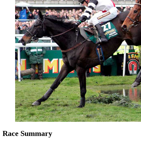
Race Summary