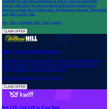
available for use upon settlement of bets to value of qualifying
deposit. Min odds, bet and payment method exclusions apply.
Returns exclude Bet Credits stake. Registration required. Time limits
and T&Cs apply. #ad
18+. New customer offer. T&Cs apply.
CLAIM OFFER
Bet £10, Get £30 in Free Bets
18+. Play Safe. £30 bonus. New customers only. Minimum £10
stake on odds of 1/2 (1.5) or greater on sportsbook (excluding
Virtual markets). Further terms apply. #ad
18+. New customer offer. T&Cs apply.
CLAIM OFFER
Bet £10, Get £40 in Free Bets