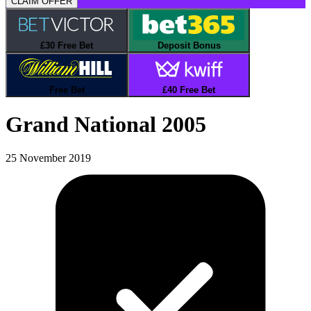
CLAIM OFFER
£30 Free Bet
Deposit Bonus
Free Bet
£40 Free Bet
Grand National 2005
25 November 2019