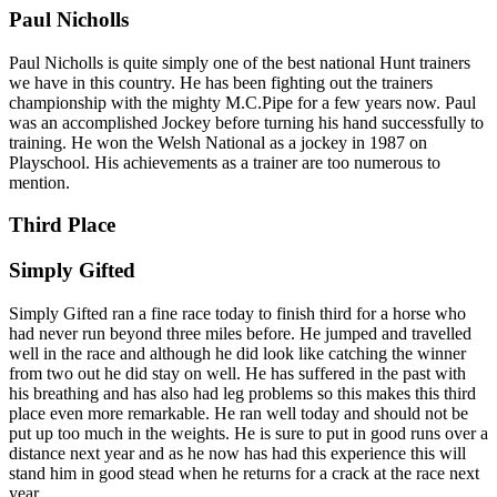
Paul Nicholls
Paul Nicholls is quite simply one of the best national Hunt trainers
we have in this country. He has been fighting out the trainers
championship with the mighty M.C.Pipe for a few years now. Paul
was an accomplished Jockey before turning his hand successfully to
training. He won the Welsh National as a jockey in 1987 on
Playschool. His achievements as a trainer are too numerous to
mention.
Third Place
Simply Gifted
Simply Gifted ran a fine race today to finish third for a horse who
had never run beyond three miles before. He jumped and travelled
well in the race and although he did look like catching the winner
from two out he did stay on well. He has suffered in the past with
his breathing and has also had leg problems so this makes this third
place even more remarkable. He ran well today and should not be
put up too much in the weights. He is sure to put in good runs over a
distance next year and as he now has had this experience this will
stand him in good stead when he returns for a crack at the race next
year.