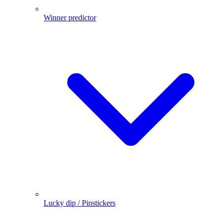
Winner predictor
Lucky dip / Pinstickers