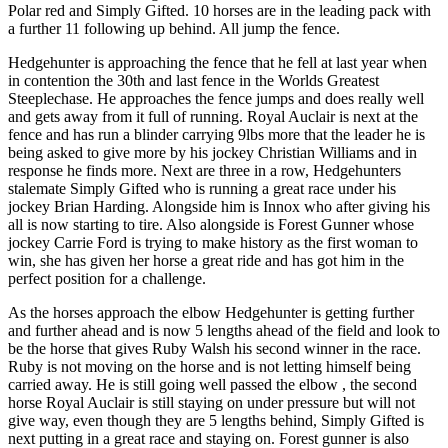
Polar red and Simply Gifted. 10 horses are in the leading pack with
a further 11 following up behind. All jump the fence.
Hedgehunter is approaching the fence that he fell at last year when
in contention the 30th and last fence in the Worlds Greatest
Steeplechase. He approaches the fence jumps and does really well
and gets away from it full of running. Royal Auclair is next at the
fence and has run a blinder carrying 9lbs more that the leader he is
being asked to give more by his jockey Christian Williams and in
response he finds more. Next are three in a row, Hedgehunters
stalemate Simply Gifted who is running a great race under his
jockey Brian Harding. Alongside him is Innox who after giving his
all is now starting to tire. Also alongside is Forest Gunner whose
jockey Carrie Ford is trying to make history as the first woman to
win, she has given her horse a great ride and has got him in the
perfect position for a challenge.
As the horses approach the elbow Hedgehunter is getting further
and further ahead and is now 5 lengths ahead of the field and look to
be the horse that gives Ruby Walsh his second winner in the race.
Ruby is not moving on the horse and is not letting himself being
carried away. He is still going well passed the elbow , the second
horse Royal Auclair is still staying on under pressure but will not
give way, even though they are 5 lengths behind, Simply Gifted is
next putting in a great race and staying on. Forest gunner is also