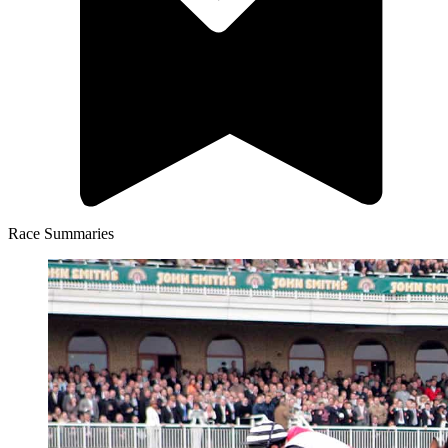
Race Summaries