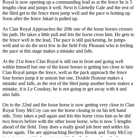
Royal is now opening up a commanding lead as at the fence he is 5
lengths clear and jumps it well. Next is Glenelly Gale and the rest of
the filed get to the fence most jump well and the pace is hotting up.
Soon after the fence Jakari is pulled up.
As Clan Royal Approaches the 20th one of the loose horses crosses
his path. He takes a little pull and lets the horse cross him. He gets to
the fence well in the lead, The pace is still quickening, he jumps
well and so do the next few in the field Foly Pleasant who is feeling
the pace at this stage makes a mistake and falls.
At the 21st fence Clan Royal is still out in front and going well
within himself but one of the loose horses is getting too close to him
Clan Royal jumps the fence, well as the pack approach the fence
four horses jump it in unison but one, Double Honour makes a
mistake and falls, as the rest of the filed jump another horse makes a
mistake, it is Le Coudray, he is not going to get away with it and
also falls.
On to the 22nd and the loose horse is now getting very close to Clan
Royal Tony McCoy can see the horse closing in on his left hand
side, Tony takes a pull again and lets this horse cross him as he did
two fences before with the other loose horse, who is now 5 lengths
ahead of the field. Tony does a really good job here and settles his
horse again. The are approaching Bechers Brook and Tony McCoy