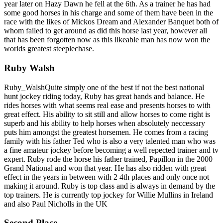
year later on Hazy Dawn he fell at the 6th. As a trainer he has had
some good horses in his charge and some of them have been in the
race with the likes of Mickos Dream and Alexander Banquet both of
whom failed to get around as did this horse last year, however all
that has been forgotten now as this likeable man has now won the
worlds greatest steeplechase.
Ruby Walsh
Ruby_WalshQuite simply one of the best if not the best national
hunt jockey riding today, Ruby has great hands and balance. He
rides horses with what seems real ease and presents horses to with
great effect. His ability to sit still and allow horses to come right is
superb and his ability to help horses when absolutely neccessary
puts him amongst the greatest horsemen. He comes from a racing
family with his father Ted who is also a very talented man who was
a fine amateur jockey before becoming a well repected trainer and tv
expert. Ruby rode the horse his father trained, Papillon in the 2000
Grand National and won that year. He has also ridden with great
effect in the years in between with 2 4th places and only once not
making it around. Ruby is top class and is always in demand by the
top trainers. He is currently top jockey for Willie Mullins in Ireland
and also Paul Nicholls in the UK
Second Place