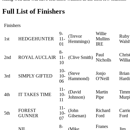
Full List of Finishers
Finishers
9-
Willie
(Trevor
Ruby
1st
HEDGEHUNTER
11-
Mullins
Hemmings)
Wals
01
IRE
8-
Paul
Chris
2nd
ROYAL AUCLAIR
11-
(Clive Smith)
Nicholls
Willi
10
10-
(Steve
Jonjo
Brian
3rd
SIMPLY GIFTED
10-
Hammond)
O'Neill
Hard
06
11-
(David
Martin
Timm
4th
IT TAKES TIME
10-
Johnson)
Pipe
Murp
11
11-
FOREST
(John
Richard
Carri
5th
10-
GUNNER
Gilsenan)
Ford
Ford
07
8-
Franes
NIL
(Mike
Jim