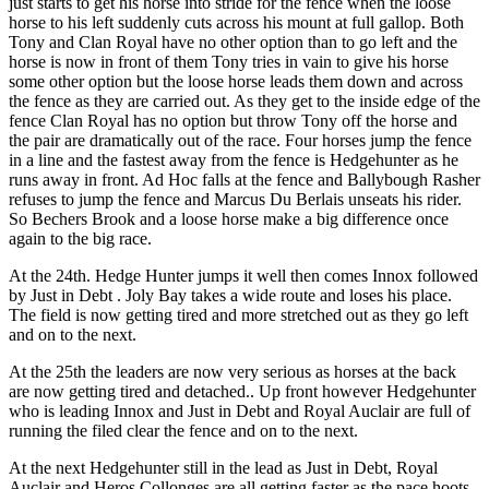
just starts to get his horse into stride for the fence when the loose
horse to his left suddenly cuts across his mount at full gallop. Both
Tony and Clan Royal have no other option than to go left and the
horse is now in front of them Tony tries in vain to give his horse
some other option but the loose horse leads them down and across
the fence as they are carried out. As they get to the inside edge of the
fence Clan Royal has no option but throw Tony off the horse and
the pair are dramatically out of the race. Four horses jump the fence
in a line and the fastest away from the fence is Hedgehunter as he
runs away in front. Ad Hoc falls at the fence and Ballybough Rasher
refuses to jump the fence and Marcus Du Berlais unseats his rider.
So Bechers Brook and a loose horse make a big difference once
again to the big race.
At the 24th. Hedge Hunter jumps it well then comes Innox followed
by Just in Debt . Joly Bay takes a wide route and loses his place.
The field is now getting tired and more stretched out as they go left
and on to the next.
At the 25th the leaders are now very serious as horses at the back
are now getting tired and detached.. Up front however Hedgehunter
who is leading Innox and Just in Debt and Royal Auclair are full of
running the filed clear the fence and on to the next.
At the next Hedgehunter still in the lead as Just in Debt, Royal
Auclair and Heros Collonges are all getting faster as the pace hoots