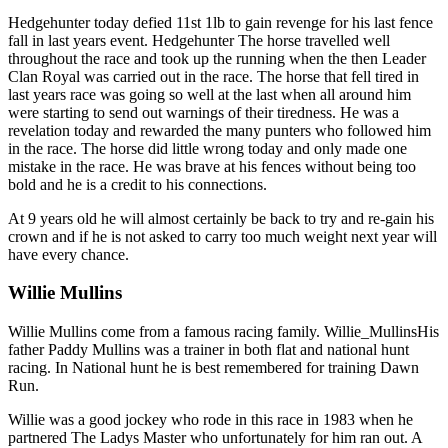
Hedgehunter today defied 11st 1lb to gain revenge for his last fence
fall in last years event. Hedgehunter The horse travelled well
throughout the race and took up the running when the then Leader
Clan Royal was carried out in the race. The horse that fell tired in
last years race was going so well at the last when all around him
were starting to send out warnings of their tiredness. He was a
revelation today and rewarded the many punters who followed him
in the race. The horse did little wrong today and only made one
mistake in the race. He was brave at his fences without being too
bold and he is a credit to his connections.
At 9 years old he will almost certainly be back to try and re-gain his
crown and if he is not asked to carry too much weight next year will
have every chance.
Willie Mullins
Willie Mullins come from a famous racing family. Willie_MullinsHis
father Paddy Mullins was a trainer in both flat and national hunt
racing. In National hunt he is best remembered for training Dawn
Run.
Willie was a good jockey who rode in this race in 1983 when he
partnered The Ladys Master who unfortunately for him ran out. A