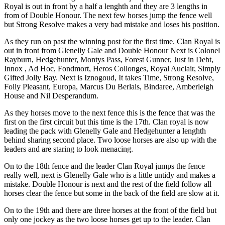
Royal is out in front by a half a lenghth and they are 3 lengths in
from of Double Honour. The next few horses jump the fence well
but Strong Resolve makes a very bad mistake and loses his position.
As they run on past the winning post for the first time. Clan Royal is
out in front from Glenelly Gale and Double Honour Next is Colonel
Rayburn, Hedgehunter, Montys Pass, Forest Gunner, Just in Debt,
Innox , Ad Hoc, Fondmort, Heros Collonges, Royal Auclair, Simply
Gifted Jolly Bay. Next is Iznogoud, It takes Time, Strong Resolve,
Folly Pleasant, Europa, Marcus Du Berlais, Bindaree, Amberleigh
House and Nil Desperandum.
As they horses move to the next fence this is the fence that was the
first on the first circuit but this time is the 17th. Clan royal is now
leading the pack with Glenelly Gale and Hedgehunter a lenghth
behind sharing second place. Two loose horses are also up with the
leaders and are staring to look menacing.
On to the 18th fence and the leader Clan Royal jumps the fence
really well, next is Glenelly Gale who is a little untidy and makes a
mistake. Double Honour is next and the rest of the field follow all
horses clear the fence but some in the back of the field are slow at it.
On to the 19th and there are three horses at the front of the field but
only one jockey as the two loose horses get up to the leader. Clan