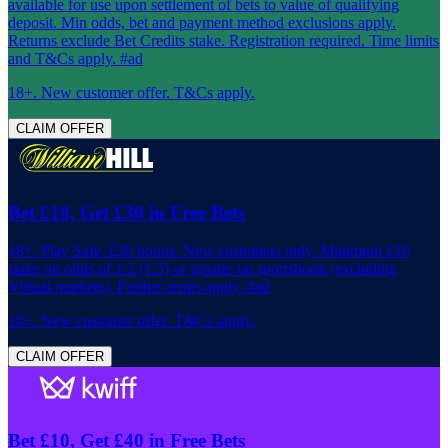
available for use upon settlement of bets to value of qualifying
deposit. Min odds, bet and payment method exclusions apply.
Returns exclude Bet Credits stake. Registration required. Time limits
and T&Cs apply. #ad
18+. New customer offer. T&Cs apply.
CLAIM OFFER
Bet £10, Get £30 in Free Bets
18+. Play Safe. £30 bonus. New customers only. Minimum £10
stake on odds of 1/2 (1.5) or greater on sportsbook (excluding
Virtual markets). Further terms apply. #ad
18+. New customer offer. T&Cs apply.
CLAIM OFFER
Bet £10, Get £40 in Free Bets