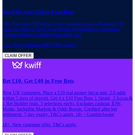
Bet £10, Get £30 in Free Bets
18+. Play Safe. £30 bonus. New customers only. Minimum £10
stake on odds of 1/2 (1.5) or greater on sportsbook (excluding
Virtual markets). Further terms apply. #ad
18+. New customer offer. T&Cs apply.
CLAIM OFFER
Bet £10, Get £40 in Free Bets
New UK customers. Place a £10 real money bet at min. 2.0 odds
within 5 days of deposit. Get 4 x £10 Free Bets: 1 Single, 2 Accas &
1 Bet Builder (min. 3 selections each). Excludes cashout, E/W,
Multis, Ineligible Markets & Odds Boosts. Credited after bet
settlement. 7-day expiry. T&Cs apply. 18+ | GambleAware
18+. New customer offer. T&Cs apply.