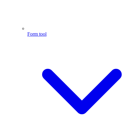
Form tool