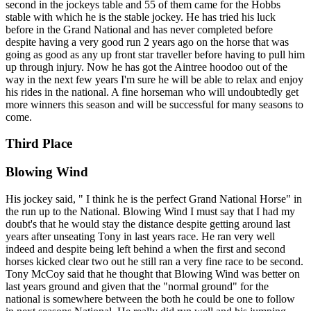
second in the jockeys table and 55 of them came for the Hobbs
stable with which he is the stable jockey. He has tried his luck
before in the Grand National and has never completed before
despite having a very good run 2 years ago on the horse that was
going as good as any up front star traveller before having to pull him
up through injury. Now he has got the Aintree hoodoo out of the
way in the next few years I'm sure he will be able to relax and enjoy
his rides in the national. A fine horseman who will undoubtedly get
more winners this season and will be successful for many seasons to
come.
Third Place
Blowing Wind
His jockey said, " I think he is the perfect Grand National Horse" in
the run up to the National. Blowing Wind I must say that I had my
doubt's that he would stay the distance despite getting around last
years after unseating Tony in last years race. He ran very well
indeed and despite being left behind a when the first and second
horses kicked clear two out he still ran a very fine race to be second.
Tony McCoy said that he thought that Blowing Wind was better on
last years ground and given that the "normal ground" for the
national is somewhere between the both he could be one to follow