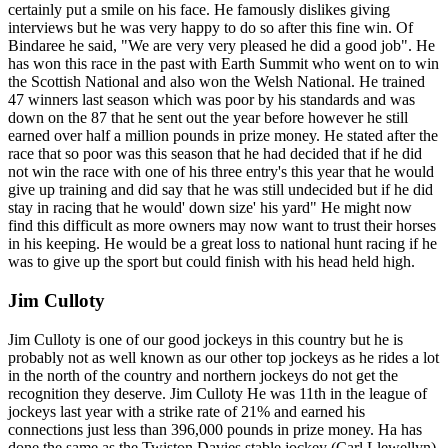
certainly put a smile on his face. He famously dislikes giving
interviews but he was very happy to do so after this fine win. Of
Bindaree he said, "We are very very pleased he did a good job". He
has won this race in the past with Earth Summit who went on to win
the Scottish National and also won the Welsh National. He trained
47 winners last season which was poor by his standards and was
down on the 87 that he sent out the year before however he still
earned over half a million pounds in prize money. He stated after the
race that so poor was this season that he had decided that if he did
not win the race with one of his three entry's this year that he would
give up training and did say that he was still undecided but if he did
stay in racing that he would' down size' his yard" He might now
find this difficult as more owners may now want to trust their horses
in his keeping. He would be a great loss to national hunt racing if he
was to give up the sport but could finish with his head held high.
Jim Culloty
Jim Culloty is one of our good jockeys in this country but he is
probably not as well known as our other top jockeys as he rides a lot
in the north of the country and northern jockeys do not get the
recognition they deserve. Jim Culloty He was 11th in the league of
jockeys last year with a strike rate of 21% and earned his
connections just less than 396,000 pounds in prize money. Ha has
done the same as the Twiston Davies stable jockey (Carl Llewellyn)