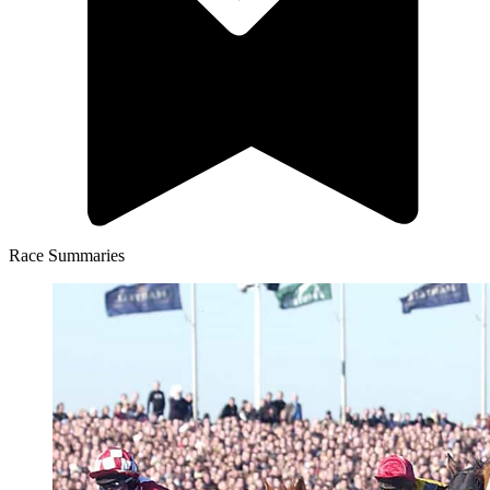
Race Summaries