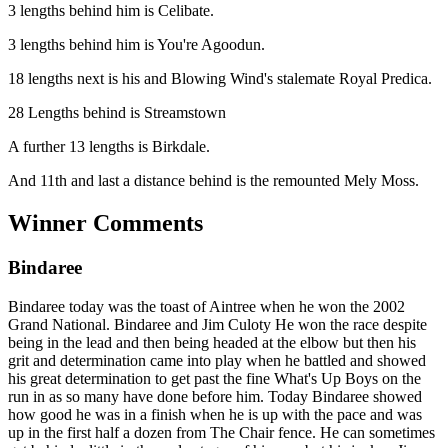
3 lengths behind him is Celibate.
3 lengths behind him is You're Agoodun.
18 lengths next is his and Blowing Wind's stalemate Royal Predica.
28 Lengths behind is Streamstown
A further 13 lengths is Birkdale.
And 11th and last a distance behind is the remounted Mely Moss.
Winner Comments
Bindaree
Bindaree today was the toast of Aintree when he won the 2002
Grand National. Bindaree and Jim Culoty He won the race despite
being in the lead and then being headed at the elbow but then his
grit and determination came into play when he battled and showed
his great determination to get past the fine What's Up Boys on the
run in as so many have done before him. Today Bindaree showed
how good he was in a finish when he is up with the pace and was
up in the first half a dozen from The Chair fence. He can sometimes