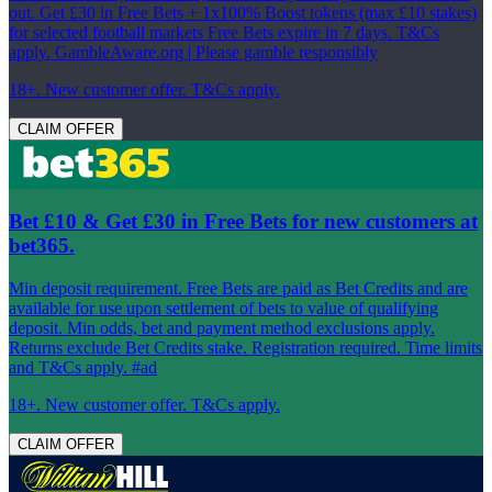
out. Get £30 in Free Bets + 1x100% Boost tokens (max £10 stakes)
for selected football markets Free Bets expire in 7 days. T&Cs
apply. GambleAware.org | Please gamble responsibly
18+. New customer offer. T&Cs apply.
CLAIM OFFER
Bet £10 & Get £30 in Free Bets for new customers at
bet365.
Min deposit requirement. Free Bets are paid as Bet Credits and are
available for use upon settlement of bets to value of qualifying
deposit. Min odds, bet and payment method exclusions apply.
Returns exclude Bet Credits stake. Registration required. Time limits
and T&Cs apply. #ad
18+. New customer offer. T&Cs apply.
CLAIM OFFER