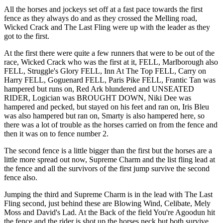
All the horses and jockeys set off at a fast pace towards the first
fence as they always do and as they crossed the Melling road,
Wicked Crack and The Last Fling were up with the leader as they
got to the first.
At the first there were quite a few runners that were to be out of the
race, Wicked Crack who was the first at it, FELL, Marlborough also
FELL, Struggle's Glory FELL, Inn At The Top FELL, Carry on
Harry FELL, Goguenard FELL, Paris Pike FELL, Frantic Tan was
hampered but runs on, Red Ark blundered and UNSEATED
RIDER, Logician was BROUGHT DOWN, Niki Dee was
hampered and pecked, but stayed on his feet and ran on, Iris Bleu
was also hampered but ran on, Smarty is also hampered here, so
there was a lot of trouble as the horses carried on from the fence and
then it was on to fence number 2.
The second fence is a little bigger than the first but the horses are a
little more spread out now, Supreme Charm and the list fling lead at
the fence and all the survivors of the first jump survive the second
fence also.
Jumping the third and Supreme Charm is in the lead with The Last
Fling second, just behind these are Blowing Wind, Celibate, Mely
Moss and David's Lad. At the Back of the field You're Agoodun hit
the fence and the rider is shot up the horses neck but both survive