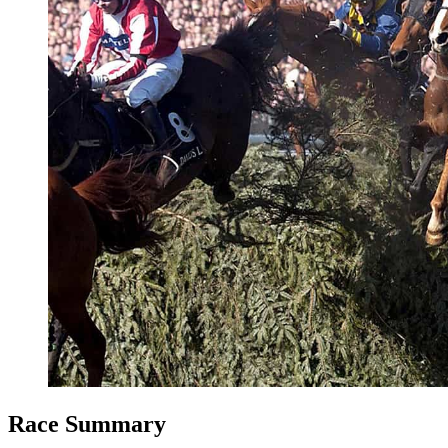
Race Summary