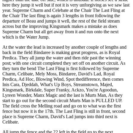
here they jump it well but if not it is very unforgiving as we saw last
year. Supreme Charm and Celebate at the Chair The Last Fling at
the Chair The last fling is again 3 lengths in front following the
departure of Beau and jumps it well, the rest of the field stream
across but the improving Kingsmark makes a mistake as does
Supreme Charm but all get away from it and run onto the next
which is the Water Jump.
At the water the lead is increased by another couple of lengths and
back in the field Bindaree is making great progress, as is Royal
Predica. They all jump the water and then ride past the winning
post; with one circuit completed they set off on another circuit. As
they turn the bend The Last Fling is first followed by Supreme
Charm, Celibate, Mely Moss, Bindaree, David's Lad, Royal
Predica, Ad Hoc, Blowing Wind, Spot thedifference, then comes
Inis Cara, Djeddah, What's Up Boys, Streamstown, Majed,
Kingsmark, Birkdale, Super Franky, Ackzo, You're Agoodun,
Lyreen Wonder, Manx Magic and the last is Murts Man, As they
start to go out for the second circuit Murts Man is PULLED UP.
The field cross the Melling road and go on to what was the first
fence but now it is the 17th. The Last Fling is still in front, second
place is Supreme Charm, David's Lad jumps into third next is
Celibate.
All jump the fence and the 22 left in the field go to the next.