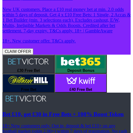
New UK customers. Place a £10 real money bet at min. 2.0 odds
within 5 days of deposit. Get 4 x £10 Free Bets: 1 Single, 2 Accas &
1 Bet Builder (min. 3 selections each). Excludes cashout, E/W,
Multis, Ineligible Markets & Odds Boosts. Credited after bet
settlement. 7-day expiry. T&Cs apply. 18+ | GambleAware
18+. New customer offer. T&Cs apply.
CLAIM OFFER
£30 Free Bet
Deposit Bonus
Free Bet
£40 Free Bet
Bet £10, get £30 in Free Bets + 100% Boost Token
18+ New customers only. Opt in, deposit & bet £10+ on any
football market (odds 2.00+) within 7 days of registration. No cash