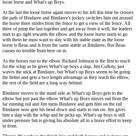
loose horse and What's up Boys.
At the last the loose horse again moves to his left this time he crosses
the path of Bindaree and Bindaree's jockey switches him out around
the horse three strides from the fence to get a view of the fence. All
three of jump the last together and get away from it well, the leaders
start to go right towards the elbow and the loose horse starts to go
with them he must want to stay with his stable mate as the loose
horse is Beau and is from the same stable as Bindaree, But Beau
causes no trouble from here on in.
As the horses run to the elbow Richard Johnson is the first to reach
for the whip as he gives What's up boys a slap, Jim Culloty, just
waves the stick at Bindaree, but What's up Boys seems to be going
the better and gets a two length advantage as they reach the elbow,
the rest of the field are a long way behind.
Bindaree moves to the stand side as What's up Boys gets to the
elbow but just past the elbow What's up Boys moves out from the
far running rail and Jim turns Bindaree and gets him on the rail
Bindaree now gets his head down and starts to run on. Jim gives
him a slap with the whip and he picks up, What's up boys is still
under pressure but is giving his absolute all in a brave effort to keep
in front.