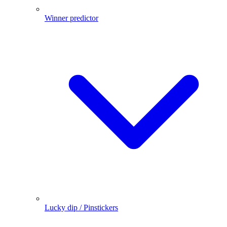
Winner predictor
Lucky dip / Pinstickers