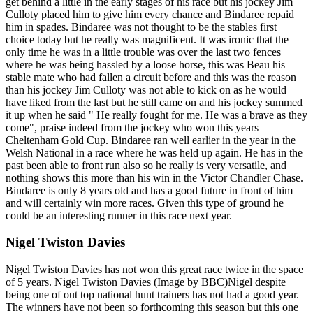
get behind a little in the early stages of his race but his jockey Jim
Culloty placed him to give him every chance and Bindaree repaid
him in spades. Bindaree was not thought to be the stables first
choice today but he really was magnificent. It was ironic that the
only time he was in a little trouble was over the last two fences
where he was being hassled by a loose horse, this was Beau his
stable mate who had fallen a circuit before and this was the reason
than his jockey Jim Culloty was not able to kick on as he would
have liked from the last but he still came on and his jockey summed
it up when he said " He really fought for me. He was a brave as they
come", praise indeed from the jockey who won this years
Cheltenham Gold Cup. Bindaree ran well earlier in the year in the
Welsh National in a race where he was held up again. He has in the
past been able to front run also so he really is very versatile, and
nothing shows this more than his win in the Victor Chandler Chase.
Bindaree is only 8 years old and has a good future in front of him
and will certainly win more races. Given this type of ground he
could be an interesting runner in this race next year.
Nigel Twiston Davies
Nigel Twiston Davies has not won this great race twice in the space
of 5 years. Nigel Twiston Davies (Image by BBC)Nigel despite
being one of out top national hunt trainers has not had a good year.
The winners have not been so forthcoming this season but this one