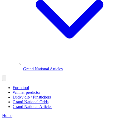
Grand National Articles
Form tool
Winner predictor
Lucky dip / Pinstickers
Grand National Odds
Grand National Articles
Home