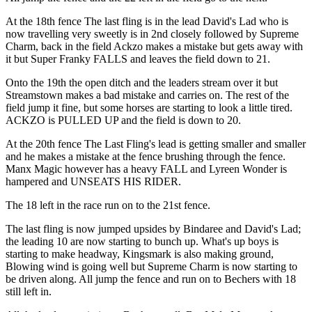
At the 18th fence The last fling is in the lead David's Lad who is
now travelling very sweetly is in 2nd closely followed by Supreme
Charm, back in the field Ackzo makes a mistake but gets away with
it but Super Franky FALLS and leaves the field down to 21.
Onto the 19th the open ditch and the leaders stream over it but
Streamstown makes a bad mistake and carries on. The rest of the
field jump it fine, but some horses are starting to look a little tired.
ACKZO is PULLED UP and the field is down to 20.
At the 20th fence The Last Fling's lead is getting smaller and smaller
and he makes a mistake at the fence brushing through the fence.
Manx Magic however has a heavy FALL and Lyreen Wonder is
hampered and UNSEATS HIS RIDER.
The 18 left in the race run on to the 21st fence.
The last fling is now jumped upsides by Bindaree and David's Lad;
the leading 10 are now starting to bunch up. What's up boys is
starting to make headway, Kingsmark is also making ground,
Blowing wind is going well but Supreme Charm is now starting to
be driven along. All jump the fence and run on to Bechers with 18
still left in.