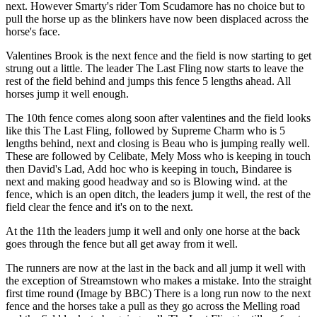
next. However Smarty's rider Tom Scudamore has no choice but to
pull the horse up as the blinkers have now been displaced across the
horse's face.
Valentines Brook is the next fence and the field is now starting to get
strung out a little. The leader The Last Fling now starts to leave the
rest of the field behind and jumps this fence 5 lengths ahead. All
horses jump it well enough.
The 10th fence comes along soon after valentines and the field looks
like this The Last Fling, followed by Supreme Charm who is 5
lengths behind, next and closing is Beau who is jumping really well.
These are followed by Celibate, Mely Moss who is keeping in touch
then David's Lad, Add hoc who is keeping in touch, Bindaree is
next and making good headway and so is Blowing wind. at the
fence, which is an open ditch, the leaders jump it well, the rest of the
field clear the fence and it's on to the next.
At the 11th the leaders jump it well and only one horse at the back
goes through the fence but all get away from it well.
The runners are now at the last in the back and all jump it well with
the exception of Streamstown who makes a mistake. Into the straight
first time round (Image by BBC) There is a long run now to the next
fence and the horses take a pull as they go across the Melling road