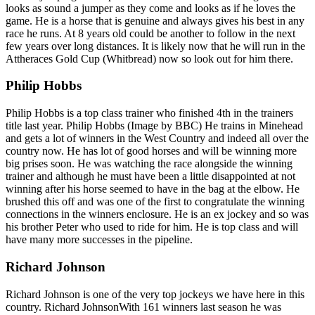
looks as sound a jumper as they come and looks as if he loves the
game. He is a horse that is genuine and always gives his best in any
race he runs. At 8 years old could be another to follow in the next
few years over long distances. It is likely now that he will run in the
Attheraces Gold Cup (Whitbread) now so look out for him there.
Philip Hobbs
Philip Hobbs is a top class trainer who finished 4th in the trainers
title last year. Philip Hobbs (Image by BBC) He trains in Minehead
and gets a lot of winners in the West Country and indeed all over the
country now. He has lot of good horses and will be winning more
big prises soon. He was watching the race alongside the winning
trainer and although he must have been a little disappointed at not
winning after his horse seemed to have in the bag at the elbow. He
brushed this off and was one of the first to congratulate the winning
connections in the winners enclosure. He is an ex jockey and so was
his brother Peter who used to ride for him. He is top class and will
have many more successes in the pipeline.
Richard Johnson
Richard Johnson is one of the very top jockeys we have here in this
country. Richard JohnsonWith 161 winners last season he was