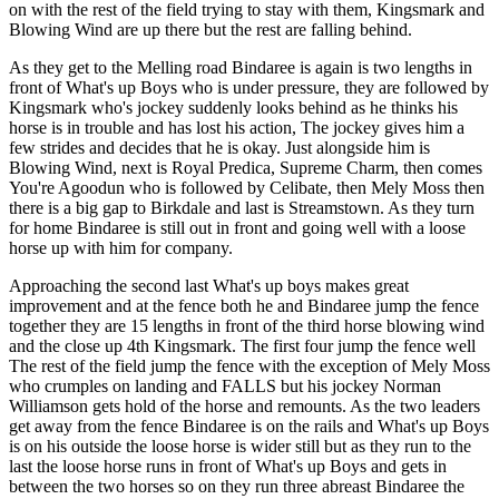
on with the rest of the field trying to stay with them, Kingsmark and
Blowing Wind are up there but the rest are falling behind.
As they get to the Melling road Bindaree is again is two lengths in
front of What's up Boys who is under pressure, they are followed by
Kingsmark who's jockey suddenly looks behind as he thinks his
horse is in trouble and has lost his action, The jockey gives him a
few strides and decides that he is okay. Just alongside him is
Blowing Wind, next is Royal Predica, Supreme Charm, then comes
You're Agoodun who is followed by Celibate, then Mely Moss then
there is a big gap to Birkdale and last is Streamstown. As they turn
for home Bindaree is still out in front and going well with a loose
horse up with him for company.
Approaching the second last What's up boys makes great
improvement and at the fence both he and Bindaree jump the fence
together they are 15 lengths in front of the third horse blowing wind
and the close up 4th Kingsmark. The first four jump the fence well
The rest of the field jump the fence with the exception of Mely Moss
who crumples on landing and FALLS but his jockey Norman
Williamson gets hold of the horse and remounts. As the two leaders
get away from the fence Bindaree is on the rails and What's up Boys
is on his outside the loose horse is wider still but as they run to the
last the loose horse runs in front of What's up Boys and gets in
between the two horses so on they run three abreast Bindaree the