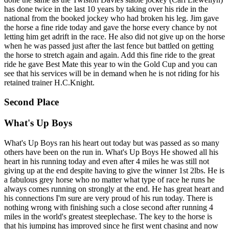
has done twice in the last 10 years by taking over his ride in the
national from the booked jockey who had broken his leg. Jim gave
the horse a fine ride today and gave the horse every chance by not
letting him get adrift in the race. He also did not give up on the horse
when he was passed just after the last fence but battled on getting
the horse to stretch again and again. Add this fine ride to the great
ride he gave Best Mate this year to win the Gold Cup and you can
see that his services will be in demand when he is not riding for his
retained trainer H.C.Knight.
Second Place
What's Up Boys
What's Up Boys ran his heart out today but was passed as so many
others have been on the run in. What's Up Boys He showed all his
heart in his running today and even after 4 miles he was still not
giving up at the end despite having to give the winner 1st 2lbs. He is
a fabulous grey horse who no matter what type of race he runs he
always comes running on strongly at the end. He has great heart and
his connections I'm sure are very proud of his run today. There is
nothing wrong with finishing such a close second after running 4
miles in the world's greatest steeplechase. The key to the horse is
that his jumping has improved since he first went chasing and now