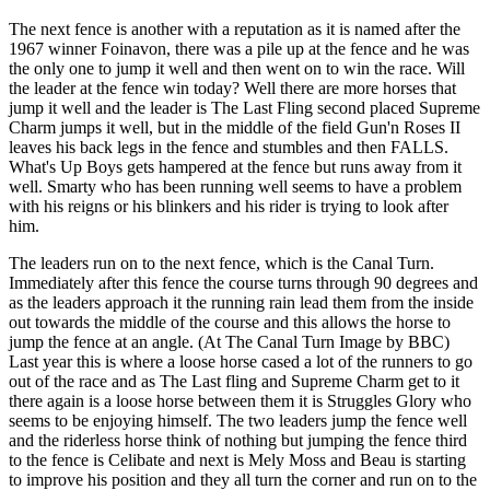
The next fence is another with a reputation as it is named after the
1967 winner Foinavon, there was a pile up at the fence and he was
the only one to jump it well and then went on to win the race. Will
the leader at the fence win today? Well there are more horses that
jump it well and the leader is The Last Fling second placed Supreme
Charm jumps it well, but in the middle of the field Gun'n Roses II
leaves his back legs in the fence and stumbles and then FALLS.
What's Up Boys gets hampered at the fence but runs away from it
well. Smarty who has been running well seems to have a problem
with his reigns or his blinkers and his rider is trying to look after
him.
The leaders run on to the next fence, which is the Canal Turn.
Immediately after this fence the course turns through 90 degrees and
as the leaders approach it the running rain lead them from the inside
out towards the middle of the course and this allows the horse to
jump the fence at an angle. (At The Canal Turn Image by BBC)
Last year this is where a loose horse cased a lot of the runners to go
out of the race and as The Last fling and Supreme Charm get to it
there again is a loose horse between them it is Struggles Glory who
seems to be enjoying himself. The two leaders jump the fence well
and the riderless horse think of nothing but jumping the fence third
to the fence is Celibate and next is Mely Moss and Beau is starting
to improve his position and they all turn the corner and run on to the