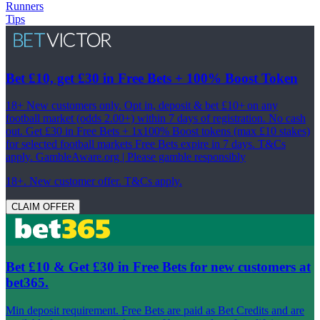
Runners
Tips
Bet £10, get £30 in Free Bets + 100% Boost Token
18+ New customers only. Opt in, deposit & bet £10+ on any
football market (odds 2.00+) within 7 days of registration. No cash
out. Get £30 in Free Bets + 1x100% Boost tokens (max £10 stakes)
for selected football markets Free Bets expire in 7 days. T&Cs
apply. GambleAware.org | Please gamble responsibly
18+. New customer offer. T&Cs apply.
CLAIM OFFER
Bet £10 & Get £30 in Free Bets for new customers at
bet365.
Min deposit requirement. Free Bets are paid as Bet Credits and are