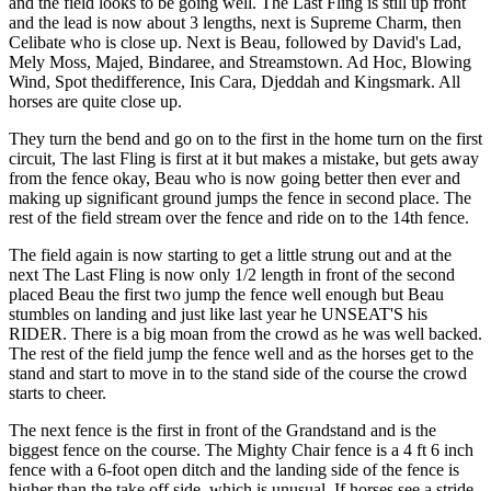
and the field looks to be going well. The Last Fling is still up front
and the lead is now about 3 lengths, next is Supreme Charm, then
Celibate who is close up. Next is Beau, followed by David's Lad,
Mely Moss, Majed, Bindaree, and Streamstown. Ad Hoc, Blowing
Wind, Spot thedifference, Inis Cara, Djeddah and Kingsmark. All
horses are quite close up.
They turn the bend and go on to the first in the home turn on the first
circuit, The last Fling is first at it but makes a mistake, but gets away
from the fence okay, Beau who is now going better then ever and
making up significant ground jumps the fence in second place. The
rest of the field stream over the fence and ride on to the 14th fence.
The field again is now starting to get a little strung out and at the
next The Last Fling is now only 1/2 length in front of the second
placed Beau the first two jump the fence well enough but Beau
stumbles on landing and just like last year he UNSEAT'S his
RIDER. There is a big moan from the crowd as he was well backed.
The rest of the field jump the fence well and as the horses get to the
stand and start to move in to the stand side of the course the crowd
starts to cheer.
The next fence is the first in front of the Grandstand and is the
biggest fence on the course. The Mighty Chair fence is a 4 ft 6 inch
fence with a 6-foot open ditch and the landing side of the fence is
higher than the take off side, which is unusual. If horses see a stride