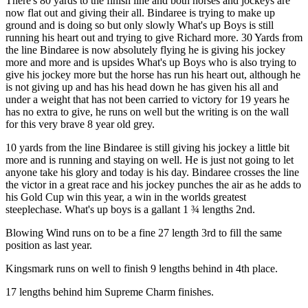
There's 80 yards to the finish line and both horses and jockeys are
now flat out and giving their all. Bindaree is trying to make up
ground and is doing so but only slowly What's up Boys is still
running his heart out and trying to give Richard more. 30 Yards from
the line Bindaree is now absolutely flying he is giving his jockey
more and more and is upsides What's up Boys who is also trying to
give his jockey more but the horse has run his heart out, although he
is not giving up and has his head down he has given his all and
under a weight that has not been carried to victory for 19 years he
has no extra to give, he runs on well but the writing is on the wall
for this very brave 8 year old grey.
10 yards from the line Bindaree is still giving his jockey a little bit
more and is running and staying on well. He is just not going to let
anyone take his glory and today is his day. Bindaree crosses the line
the victor in a great race and his jockey punches the air as he adds to
his Gold Cup win this year, a win in the worlds greatest
steeplechase. What's up boys is a gallant 1 ¾ lengths 2nd.
Blowing Wind runs on to be a fine 27 length 3rd to fill the same
position as last year.
Kingsmark runs on well to finish 9 lengths behind in 4th place.
17 lengths behind him Supreme Charm finishes.