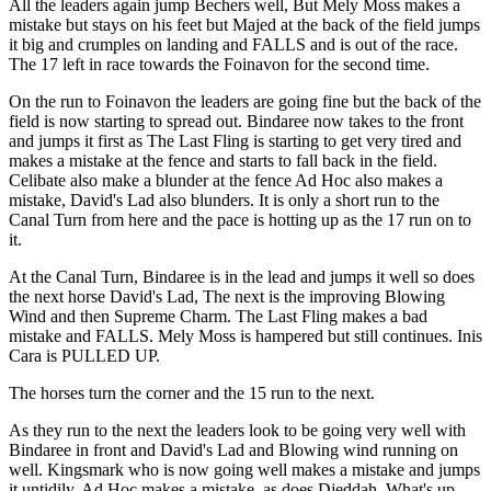
All the leaders again jump Bechers well, But Mely Moss makes a
mistake but stays on his feet but Majed at the back of the field jumps
it big and crumples on landing and FALLS and is out of the race.
The 17 left in race towards the Foinavon for the second time.
On the run to Foinavon the leaders are going fine but the back of the
field is now starting to spread out. Bindaree now takes to the front
and jumps it first as The Last Fling is starting to get very tired and
makes a mistake at the fence and starts to fall back in the field.
Celibate also make a blunder at the fence Ad Hoc also makes a
mistake, David's Lad also blunders. It is only a short run to the
Canal Turn from here and the pace is hotting up as the 17 run on to
it.
At the Canal Turn, Bindaree is in the lead and jumps it well so does
the next horse David's Lad, The next is the improving Blowing
Wind and then Supreme Charm. The Last Fling makes a bad
mistake and FALLS. Mely Moss is hampered but still continues. Inis
Cara is PULLED UP.
The horses turn the corner and the 15 run to the next.
As they run to the next the leaders look to be going very well with
Bindaree in front and David's Lad and Blowing wind running on
well. Kingsmark who is now going well makes a mistake and jumps
it untidily. Ad Hoc makes a mistake, as does Djeddah. What's up