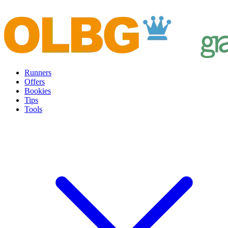
Runners
Offers
Bookies
Tips
Tools