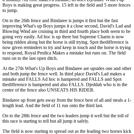
Boys is making great progress. 15 left in the field and 5 more fences
to jump.
On to the 26th fence and Bindaree is jumps it first but the fast
improving What's up Boys jumps it a close second, David's Lad and
Blowing Wind are cruising in third and fourth place both seem to be
going very easily. Ad hoc is up there but Supreme Charm is now
being ridden along but the horse is still trying. Spot thedifference is
now given reminders to try and keep in touch and the horse is trying
to respond, Royal Predica Makes a mistake but runs on. The field
runs on to the last open ditch.
At the 27th What's Up Boys and Bindaree are upsides one and other
and both jump the fence well. In third place David's Lad makes a
mistake and FALLS Ad hoc is hampered and FALLS and Spot
thedifference is hampered and also FALLS. Djeddah who is in the
centre of the fence also UNSEATS HIS RIDER.
Bindaree up front gets away from the fence best of all and steals a 1-
length lead. And the field of 11 run onto the third last.
On to the 28th fence and the two leaders jump it well but the toll of
this race is starting to tell but all jump it safely.
The field is now starting to spread out as the leading two horses kick