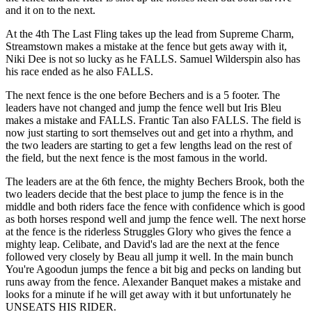
and it on to the next.
At the 4th The Last Fling takes up the lead from Supreme Charm,
Streamstown makes a mistake at the fence but gets away with it,
Niki Dee is not so lucky as he FALLS. Samuel Wilderspin also has
his race ended as he also FALLS.
The next fence is the one before Bechers and is a 5 footer. The
leaders have not changed and jump the fence well but Iris Bleu
makes a mistake and FALLS. Frantic Tan also FALLS. The field is
now just starting to sort themselves out and get into a rhythm, and
the two leaders are starting to get a few lengths lead on the rest of
the field, but the next fence is the most famous in the world.
The leaders are at the 6th fence, the mighty Bechers Brook, both the
two leaders decide that the best place to jump the fence is in the
middle and both riders face the fence with confidence which is good
as both horses respond well and jump the fence well. The next horse
at the fence is the riderless Struggles Glory who gives the fence a
mighty leap. Celibate, and David's lad are the next at the fence
followed very closely by Beau all jump it well. In the main bunch
You're Agoodun jumps the fence a bit big and pecks on landing but
runs away from the fence. Alexander Banquet makes a mistake and
looks for a minute if he will get away with it but unfortunately he
UNSEATS HIS RIDER.