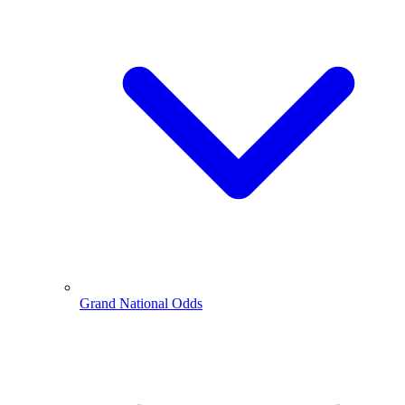
Grand National Odds