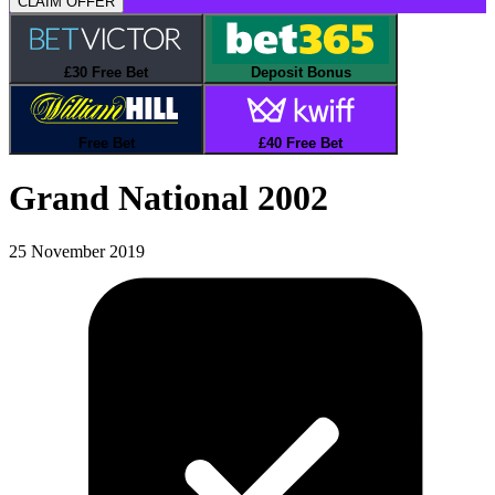
CLAIM OFFER
£30 Free Bet
Deposit Bonus
Free Bet
£40 Free Bet
Grand National 2002
25 November 2019