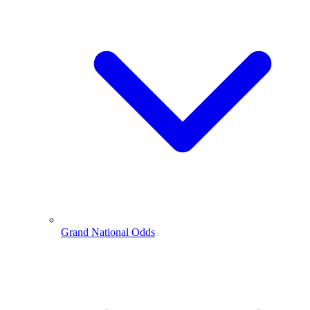
Grand National Odds