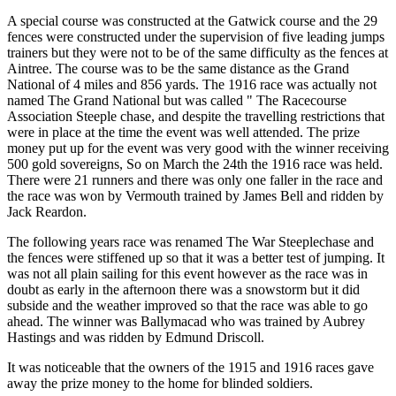
A special course was constructed at the Gatwick course and the 29
fences were constructed under the supervision of five leading jumps
trainers but they were not to be of the same difficulty as the fences at
Aintree. The course was to be the same distance as the Grand
National of 4 miles and 856 yards. The 1916 race was actually not
named The Grand National but was called " The Racecourse
Association Steeple chase, and despite the travelling restrictions that
were in place at the time the event was well attended. The prize
money put up for the event was very good with the winner receiving
500 gold sovereigns, So on March the 24th the 1916 race was held.
There were 21 runners and there was only one faller in the race and
the race was won by Vermouth trained by James Bell and ridden by
Jack Reardon.
The following years race was renamed The War Steeplechase and
the fences were stiffened up so that it was a better test of jumping. It
was not all plain sailing for this event however as the race was in
doubt as early in the afternoon there was a snowstorm but it did
subside and the weather improved so that the race was able to go
ahead. The winner was Ballymacad who was trained by Aubrey
Hastings and was ridden by Edmund Driscoll.
It was noticeable that the owners of the 1915 and 1916 races gave
away the prize money to the home for blinded soldiers.