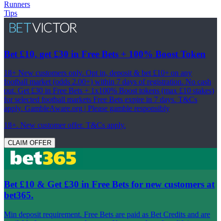
Runners
Tips
Bet £10, get £30 in Free Bets + 100% Boost Token
18+ New customers only. Opt in, deposit & bet £10+ on any
football market (odds 2.00+) within 7 days of registration. No cash
out. Get £30 in Free Bets + 1x100% Boost tokens (max £10 stakes)
for selected football markets Free Bets expire in 7 days. T&Cs
apply. GambleAware.org | Please gamble responsibly
18+. New customer offer. T&Cs apply.
CLAIM OFFER
Bet £10 & Get £30 in Free Bets for new customers at
bet365.
Min deposit requirement. Free Bets are paid as Bet Credits and are