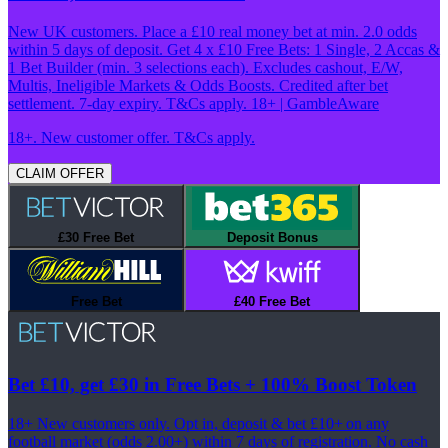
New UK customers. Place a £10 real money bet at min. 2.0 odds
within 5 days of deposit. Get 4 x £10 Free Bets: 1 Single, 2 Accas &
1 Bet Builder (min. 3 selections each). Excludes cashout, E/W,
Multis, Ineligible Markets & Odds Boosts. Credited after bet
settlement. 7-day expiry. T&Cs apply. 18+ | GambleAware
18+. New customer offer. T&Cs apply.
CLAIM OFFER
£30 Free Bet
Deposit Bonus
Free Bet
£40 Free Bet
Bet £10, get £30 in Free Bets + 100% Boost Token
18+ New customers only. Opt in, deposit & bet £10+ on any
football market (odds 2.00+) within 7 days of registration. No cash