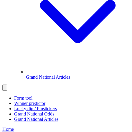
Grand National Articles
Form tool
Winner predictor
Lucky dip / Pinstickers
Grand National Odds
Grand National Articles
Home