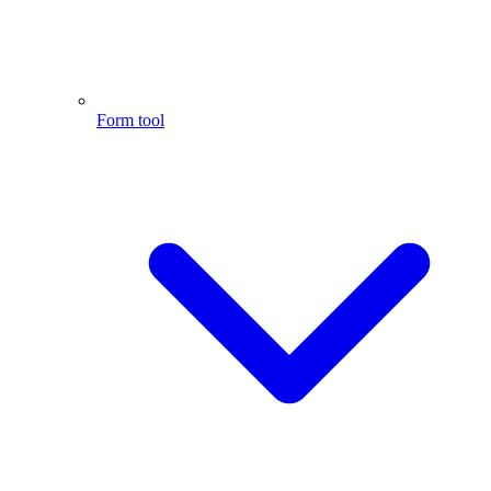
Form tool