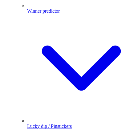
Winner predictor
Lucky dip / Pinstickers