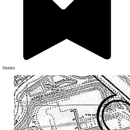
Stories