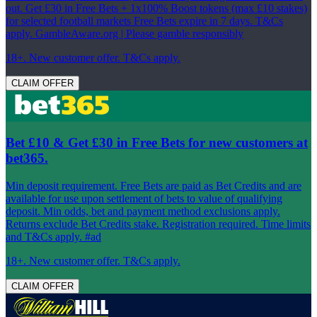
out. Get £30 in Free Bets + 1x100% Boost tokens (max £10 stakes)
for selected football markets Free Bets expire in 7 days. T&Cs
apply. GambleAware.org | Please gamble responsibly
18+. New customer offer. T&Cs apply.
CLAIM OFFER
Bet £10 & Get £30 in Free Bets for new customers at
bet365.
Min deposit requirement. Free Bets are paid as Bet Credits and are
available for use upon settlement of bets to value of qualifying
deposit. Min odds, bet and payment method exclusions apply.
Returns exclude Bet Credits stake. Registration required. Time limits
and T&Cs apply. #ad
18+. New customer offer. T&Cs apply.
CLAIM OFFER