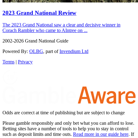
2023 Grand National Review
The 2023 Grand National saw a clear and decisive winner in
Corach Rambler who came to AIntree on ...
2002-2026 Grand National Guide
Powered By:
OLBG
, part of
Invendium Ltd
Terms
|
Privacy
Odds are correct at time of publishing but are subject to change
Please gamble responsibly and only bet what you can afford to lose.
Betting sites have a number of tools to help you to stay in control
such as deposit limits and time outs.
Read more in our guide here
. If