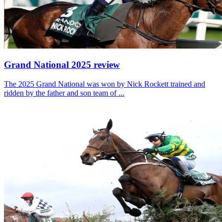
Grand National 2025 review
The 2025 Grand National was won by Nick Rockett trained and
ridden by the father and son team of ...