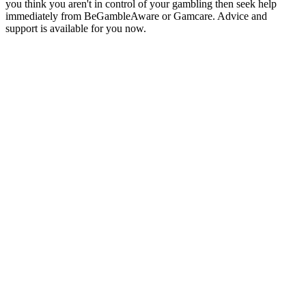
you think you aren't in control of your gambling then seek help
immediately from BeGambleAware or Gamcare. Advice and
support is available for you now.