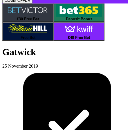
CLAIM OFFER
£30 Free Bet
Deposit Bonus
Free Bet
£40 Free Bet
Gatwick
25 November 2019