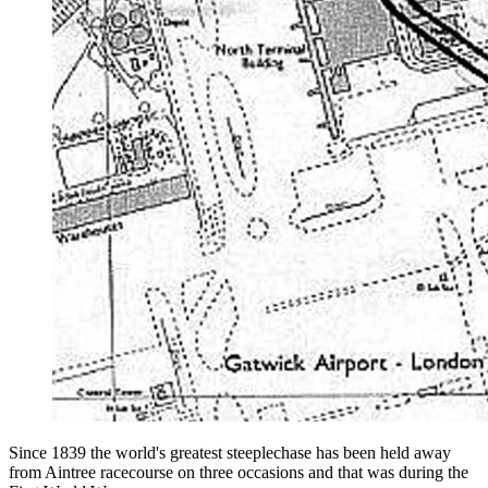
Since 1839 the world's greatest steeplechase has been held away
from Aintree racecourse on three occasions and that was during the