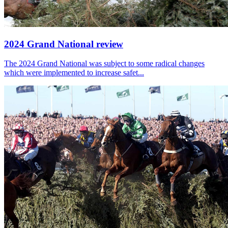
2024 Grand National review
The 2024 Grand National was subject to some radical changes
which were implemented to increase safet...