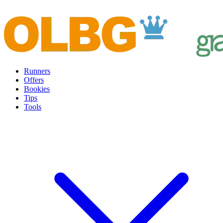
Runners
Offers
Bookies
Tips
Tools