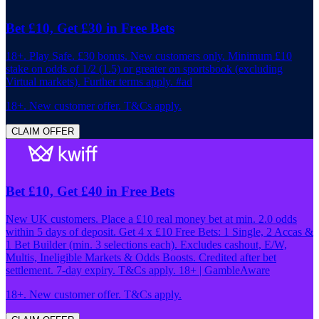
Bet £10, Get £30 in Free Bets
18+. Play Safe. £30 bonus. New customers only. Minimum £10
stake on odds of 1/2 (1.5) or greater on sportsbook (excluding
Virtual markets). Further terms apply. #ad
18+. New customer offer. T&Cs apply.
CLAIM OFFER
Bet £10, Get £40 in Free Bets
New UK customers. Place a £10 real money bet at min. 2.0 odds
within 5 days of deposit. Get 4 x £10 Free Bets: 1 Single, 2 Accas &
1 Bet Builder (min. 3 selections each). Excludes cashout, E/W,
Multis, Ineligible Markets & Odds Boosts. Credited after bet
settlement. 7-day expiry. T&Cs apply. 18+ | GambleAware
18+. New customer offer. T&Cs apply.