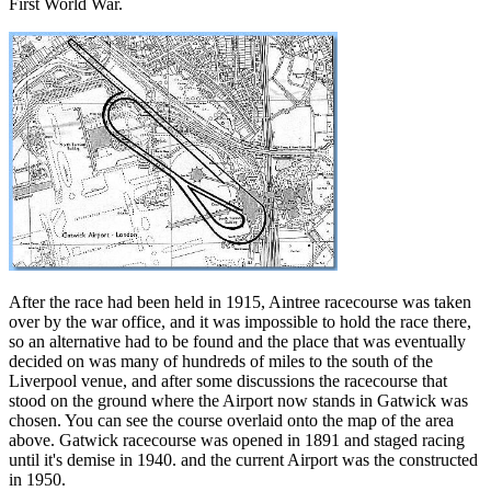
First World War.
After the race had been held in 1915, Aintree racecourse was taken
over by the war office, and it was impossible to hold the race there,
so an alternative had to be found and the place that was eventually
decided on was many of hundreds of miles to the south of the
Liverpool venue, and after some discussions the racecourse that
stood on the ground where the Airport now stands in Gatwick was
chosen. You can see the course overlaid onto the map of the area
above. Gatwick racecourse was opened in 1891 and staged racing
until it's demise in 1940. and the current Airport was the constructed
in 1950.