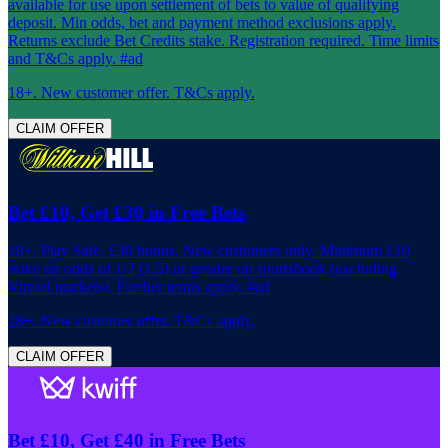
available for use upon settlement of bets to value of qualifying
deposit. Min odds, bet and payment method exclusions apply.
Returns exclude Bet Credits stake. Registration required. Time limits
and T&Cs apply. #ad
18+. New customer offer. T&Cs apply.
CLAIM OFFER
Bet £10, Get £30 in Free Bets
18+. Play Safe. £30 bonus. New customers only. Minimum £10
stake on odds of 1/2 (1.5) or greater on sportsbook (excluding
Virtual markets). Further terms apply. #ad
18+. New customer offer. T&Cs apply.
CLAIM OFFER
Bet £10, Get £40 in Free Bets