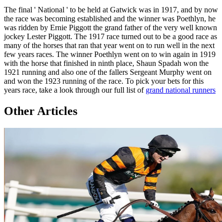
The final ' National ' to be held at Gatwick was in 1917, and by now
the race was becoming established and the winner was Poethlyn, he
was ridden by Ernie Piggott the grand father of the very well known
jockey Lester Piggott. The 1917 race turned out to be a good race as
many of the horses that ran that year went on to run well in the next
few years races. The winner Poethlyn went on to win again in 1919
with the horse that finished in ninth place, Shaun Spadah won the
1921 running and also one of the fallers Sergeant Murphy went on
and won the 1923 running of the race. To pick your bets for this
years race, take a look through our full list of
grand national runners
Other Articles