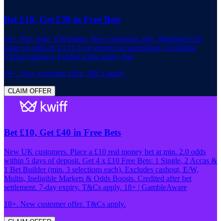
Bet £10, Get £30 in Free Bets
18+. Play Safe. £30 bonus. New customers only. Minimum £10
stake on odds of 1/2 (1.5) or greater on sportsbook (excluding
Virtual markets). Further terms apply. #ad
18+. New customer offer. T&Cs apply.
CLAIM OFFER
Bet £10, Get £40 in Free Bets
New UK customers. Place a £10 real money bet at min. 2.0 odds
within 5 days of deposit. Get 4 x £10 Free Bets: 1 Single, 2 Accas &
1 Bet Builder (min. 3 selections each). Excludes cashout, E/W,
Multis, Ineligible Markets & Odds Boosts. Credited after bet
settlement. 7-day expiry. T&Cs apply. 18+ | GambleAware
18+. New customer offer. T&Cs apply.