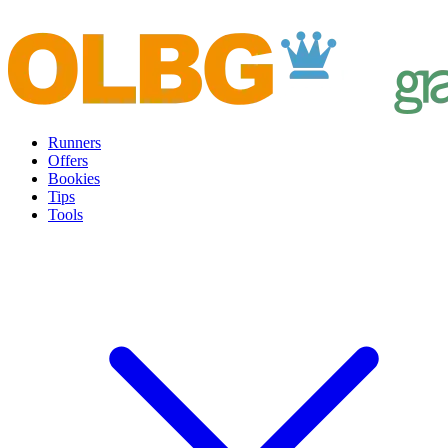
Runners
Offers
Bookies
Tips
Tools