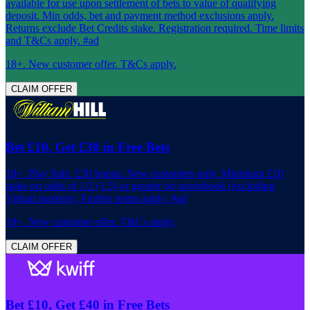
available for use upon settlement of bets to value of qualifying
deposit. Min odds, bet and payment method exclusions apply.
Returns exclude Bet Credits stake. Registration required. Time limits
and T&Cs apply. #ad
18+. New customer offer. T&Cs apply.
CLAIM OFFER
Bet £10, Get £30 in Free Bets
18+. Play Safe. £30 bonus. New customers only. Minimum £10
stake on odds of 1/2 (1.5) or greater on sportsbook (excluding
Virtual markets). Further terms apply. #ad
18+. New customer offer. T&Cs apply.
CLAIM OFFER
Bet £10, Get £40 in Free Bets