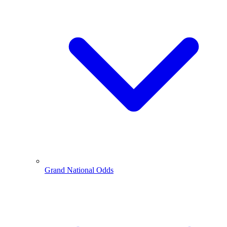
Grand National Odds