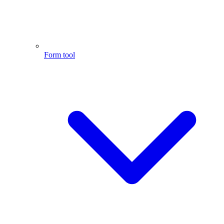
Form tool