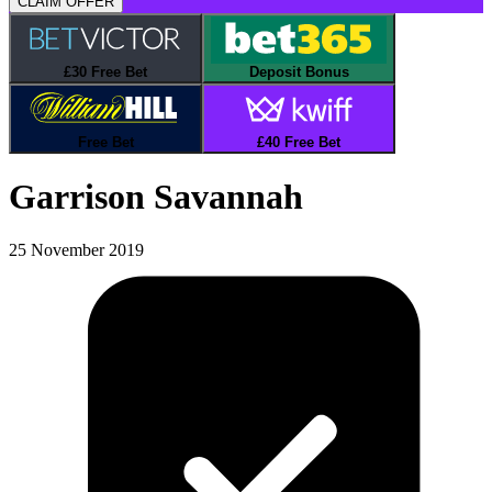
CLAIM OFFER
£30 Free Bet
Deposit Bonus
Free Bet
£40 Free Bet
Garrison Savannah
25 November 2019