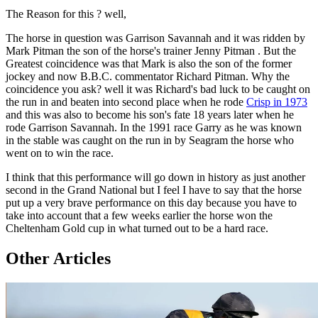
The Reason for this ? well,
The horse in question was Garrison Savannah and it was ridden by
Mark Pitman the son of the horse's trainer Jenny Pitman . But the
Greatest coincidence was that Mark is also the son of the former
jockey and now B.B.C. commentator Richard Pitman. Why the
coincidence you ask? well it was Richard's bad luck to be caught on
the run in and beaten into second place when he rode
Crisp in 1973
and this was also to become his son's fate 18 years later when he
rode Garrison Savannah. In the 1991 race Garry as he was known
in the stable was caught on the run in by Seagram the horse who
went on to win the race.
I think that this performance will go down in history as just another
second in the Grand National but I feel I have to say that the horse
put up a very brave performance on this day because you have to
take into account that a few weeks earlier the horse won the
Cheltenham Gold cup in what turned out to be a hard race.
Other Articles