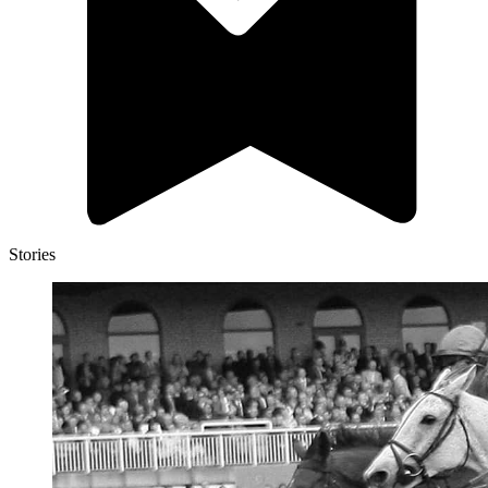
Stories