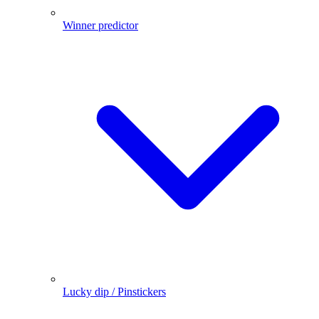
Winner predictor
Lucky dip / Pinstickers