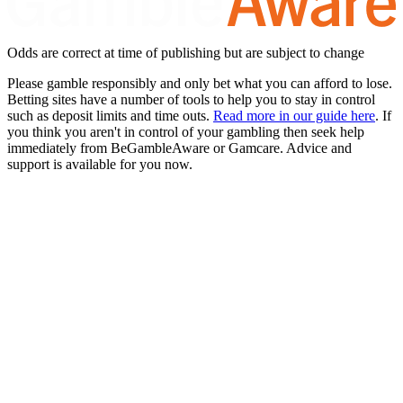
Odds are correct at time of publishing but are subject to change
Please gamble responsibly and only bet what you can afford to lose.
Betting sites have a number of tools to help you to stay in control
such as deposit limits and time outs.
Read more in our guide here
. If
you think you aren't in control of your gambling then seek help
immediately from BeGambleAware or Gamcare. Advice and
support is available for you now.