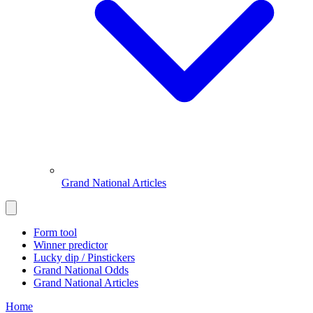
Grand National Articles
Form tool
Winner predictor
Lucky dip / Pinstickers
Grand National Odds
Grand National Articles
Home