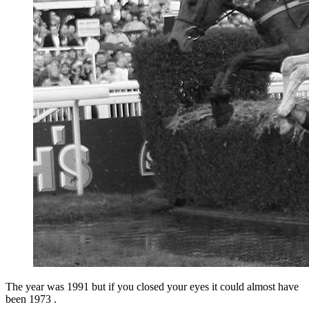
The year was 1991 but if you closed your eyes it could almost have
been 1973 .