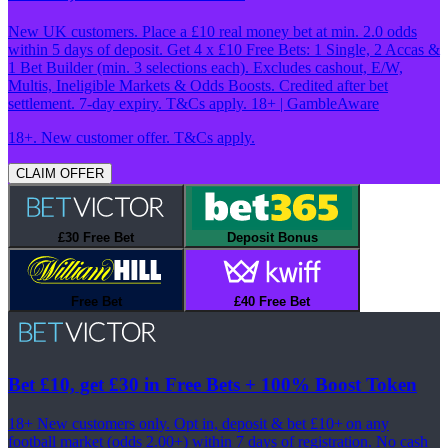
New UK customers. Place a £10 real money bet at min. 2.0 odds
within 5 days of deposit. Get 4 x £10 Free Bets: 1 Single, 2 Accas &
1 Bet Builder (min. 3 selections each). Excludes cashout, E/W,
Multis, Ineligible Markets & Odds Boosts. Credited after bet
settlement. 7-day expiry. T&Cs apply. 18+ | GambleAware
18+. New customer offer. T&Cs apply.
CLAIM OFFER
£30 Free Bet
Deposit Bonus
Free Bet
£40 Free Bet
Bet £10, get £30 in Free Bets + 100% Boost Token
18+ New customers only. Opt in, deposit & bet £10+ on any
football market (odds 2.00+) within 7 days of registration. No cash