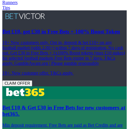
Runners
Tips
Bet £10, get £30 in Free Bets + 100% Boost Token
18+ New customers only. Opt in, deposit & bet £10+ on any
football market (odds 2.00+) within 7 days of registration. No cash
out. Get £30 in Free Bets + 1x100% Boost tokens (max £10 stakes)
for selected football markets Free Bets expire in 7 days. T&Cs
apply. GambleAware.org | Please gamble responsibly
18+. New customer offer. T&Cs apply.
CLAIM OFFER
Bet £10 & Get £30 in Free Bets for new customers at
bet365.
Min deposit requirement. Free Bets are paid as Bet Credits and are