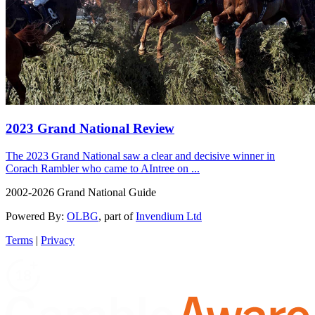
2023 Grand National Review
The 2023 Grand National saw a clear and decisive winner in
Corach Rambler who came to AIntree on ...
2002-2026 Grand National Guide
Powered By:
OLBG
, part of
Invendium Ltd
Terms
|
Privacy