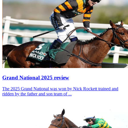
Grand National 2025 review
The 2025 Grand National was won by Nick Rockett trained and
ridden by the father and son team of ...