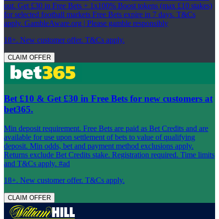
out. Get £30 in Free Bets + 1x100% Boost tokens (max £10 stakes)
for selected football markets Free Bets expire in 7 days. T&Cs
apply. GambleAware.org | Please gamble responsibly
18+. New customer offer. T&Cs apply.
CLAIM OFFER
Bet £10 & Get £30 in Free Bets for new customers at
bet365.
Min deposit requirement. Free Bets are paid as Bet Credits and are
available for use upon settlement of bets to value of qualifying
deposit. Min odds, bet and payment method exclusions apply.
Returns exclude Bet Credits stake. Registration required. Time limits
and T&Cs apply. #ad
18+. New customer offer. T&Cs apply.
CLAIM OFFER