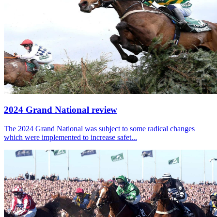
2024 Grand National review
The 2024 Grand National was subject to some radical changes
which were implemented to increase safet...